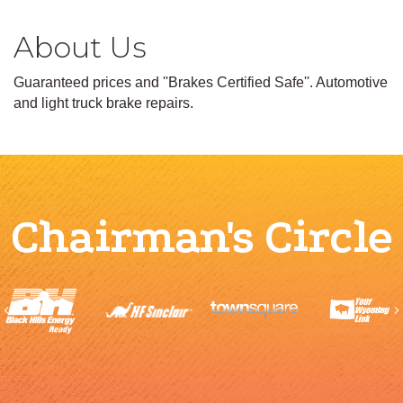
About Us
Guaranteed prices and ''Brakes Certified Safe''. Automotive
and light truck brake repairs.
Chairman's Circle
Previous