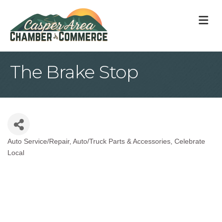
M
The Brake Stop
Auto Service/Repair
Auto/Truck Parts & Accessories
Celebrate
Categories
Local