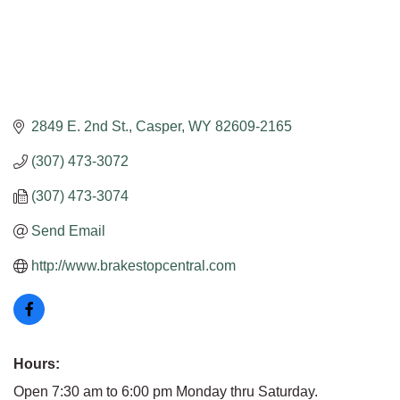
2849 E. 2nd St.
Casper
WY
82609-2165
(307) 473-3072
(307) 473-3074
Send Email
http://www.brakestopcentral.com
Hours:
Open 7:30 am to 6:00 pm Monday thru Saturday.