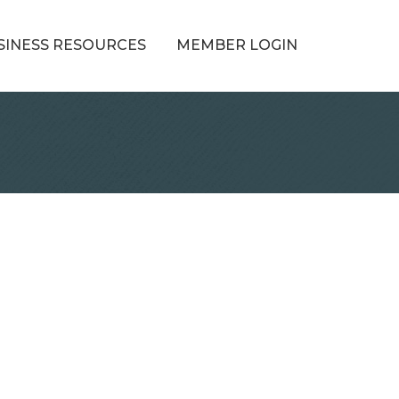
SINESS RESOURCES
MEMBER LOGIN