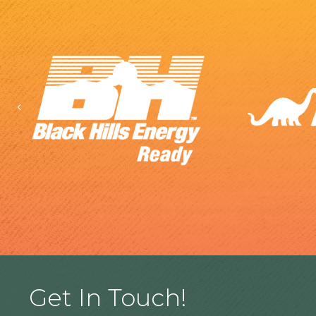
Previous
Get In Touch!