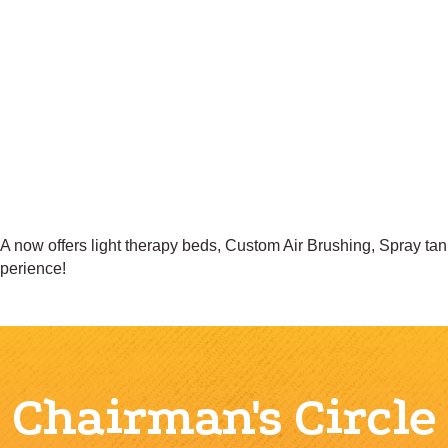
ow offers light therapy beds, Custom Air Brushing, Spray tan
xperience!
Chairman's Circle