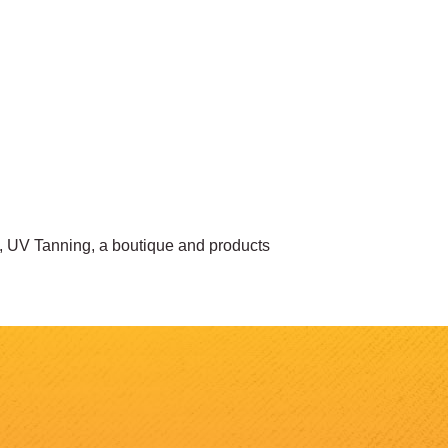
, UV Tanning, a boutique and products