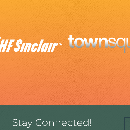
Stay Connected!