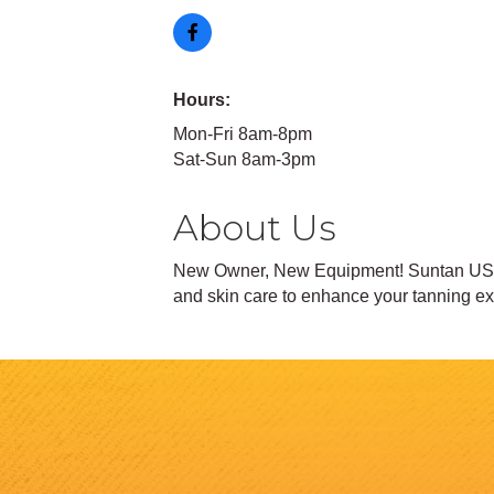
Hours:
Mon-Fri 8am-8pm
Sat-Sun 8am-3pm
About Us
New Owner, New Equipment! Suntan USA n
and skin care to enhance your tanning e