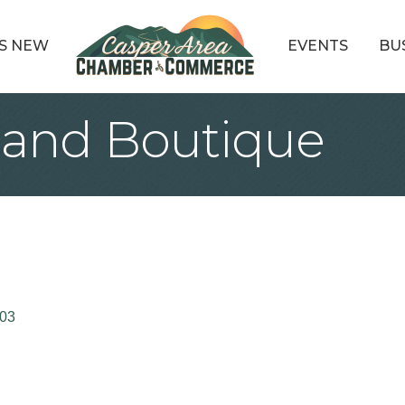
S NEW
EVENTS
BU
 and Boutique
03