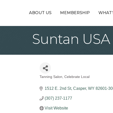
ABOUT US
MEMBERSHIP
WHAT’
Suntan USA
Tanning Salon
Celebrate Local
Categories
1512 E. 2nd St
Casper
WY
82601-30
(307) 237-1177
Visit Website