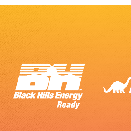
Previous