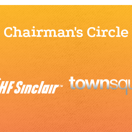
Chairman's Circle