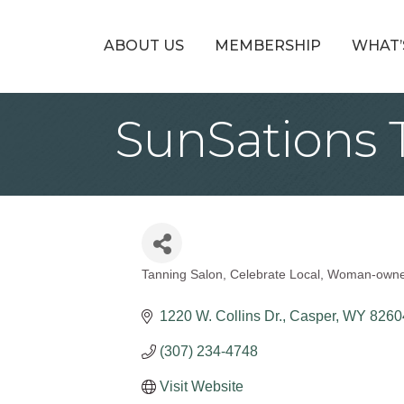
ABOUT US
MEMBERSHIP
WHAT’
SunSations 
Tanning Salon
Celebrate Local
Woman-own
Categories
1220 W. Collins Dr.
Casper
WY
8260
(307) 234-4748
Visit Website