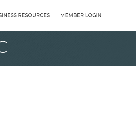
SINESS RESOURCES
MEMBER LOGIN
C