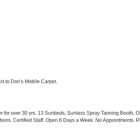
ext to Don's Mobile Carpet.
er for over 30 yrs. 13 Sunbeds, Sunless Spray Tanning Booth, O
 options. Certified Staff. Open 6 Days a Week. No Appointme