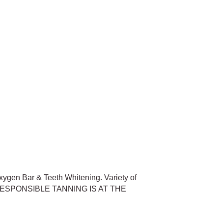
xygen Bar & Teeth Whitening. Variety of
nts. RESPONSIBLE TANNING IS AT THE