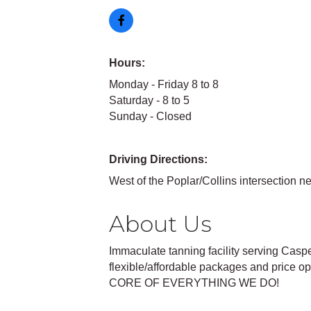
Hours:
Monday - Friday 8 to 8
Saturday - 8 to 5
Sunday - Closed
Driving Directions:
West of the Poplar/Collins intersection n
About Us
Immaculate tanning facility serving Casp
flexible/affordable packages and price
CORE OF EVERYTHING WE DO!