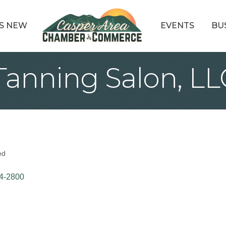
S NEW
EVENTS
BU
Tanning Salon, LL
ed
4-2800