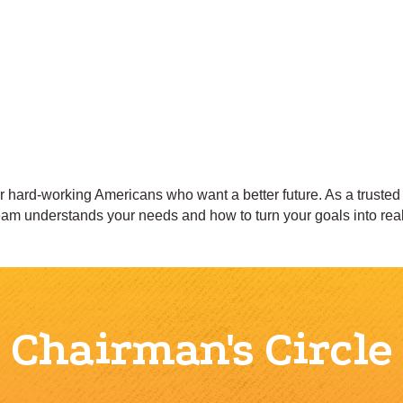
hard-working Americans who want a better future. As a trusted f
team understands your needs and how to turn your goals into real
Chairman's Circle