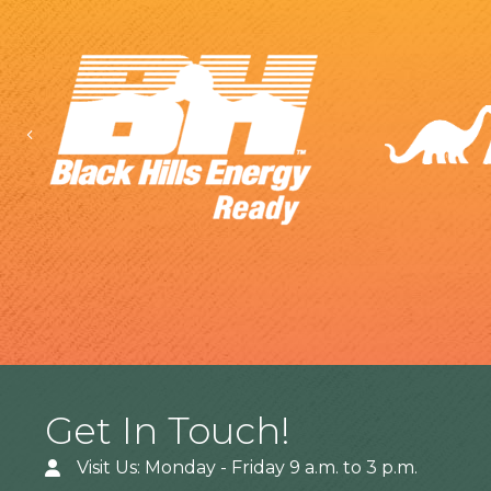
Previous
Get In Touch!
Visit Us: Monday - Friday 9 a.m. to 3 p.m.