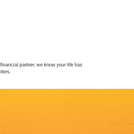
inancial partner, we know your life has
ities.