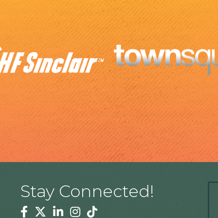
Stay Connected!
Facebook
Twitter
Linkedin
Instagram
Tiktok