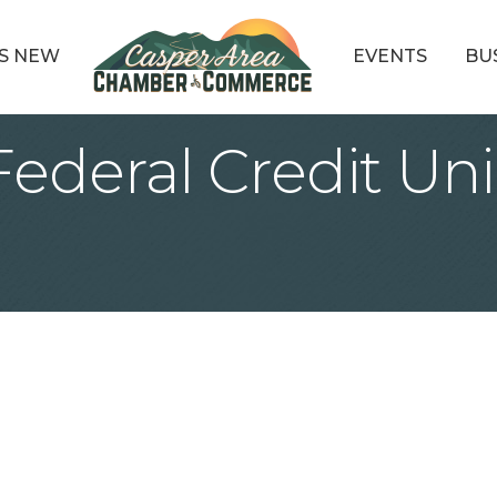
S NEW
EVENTS
BU
Federal Credit Un