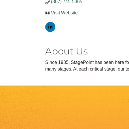
(307) 745-5365
Visit Website
About Us
Since 1935, StagePoint has been here for 
many stages. At each critical stage, our 