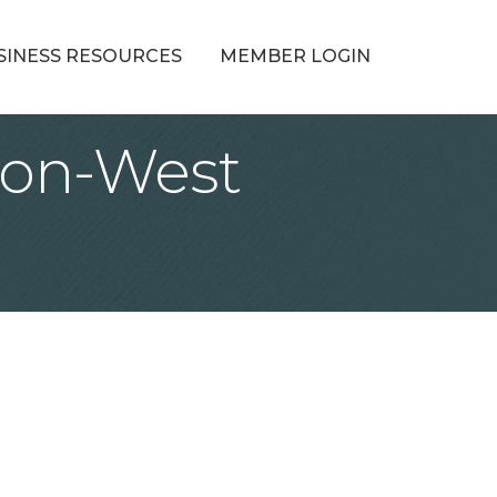
SINESS RESOURCES
MEMBER LOGIN
ion-West