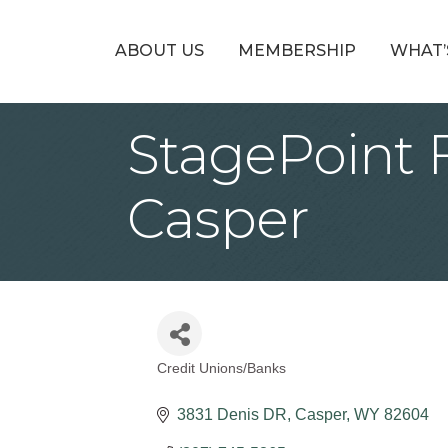
ABOUT US
MEMBERSHIP
WHAT’
StagePoint 
Casper
Credit Unions/Banks
Categories
3831 Denis DR
Casper
WY
82604