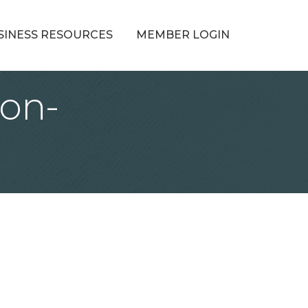
SINESS RESOURCES
MEMBER LOGIN
ion-