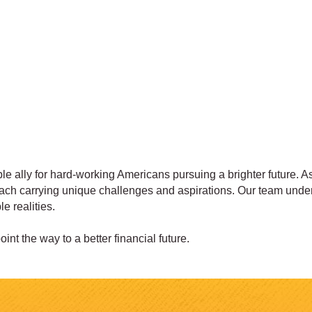
e ally for hard-working Americans pursuing a brighter future. As
 each carrying unique challenges and aspirations. Our team under
e realities.
int the way to a better financial future.