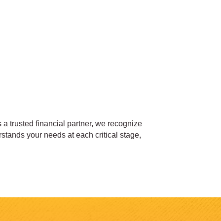
 a trusted financial partner, we recognize
stands your needs at each critical stage,