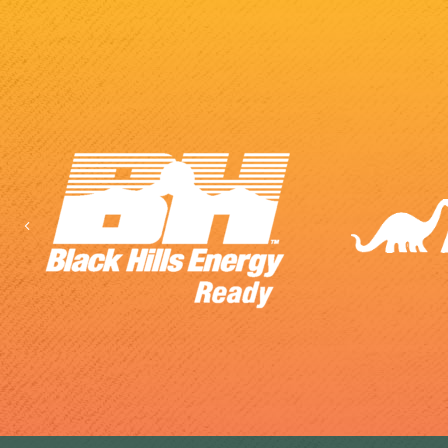
Previous