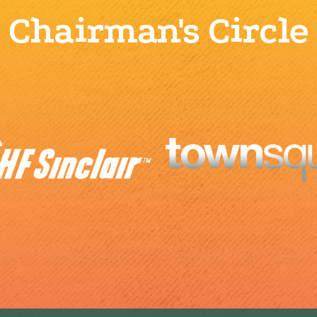
Chairman's Circle