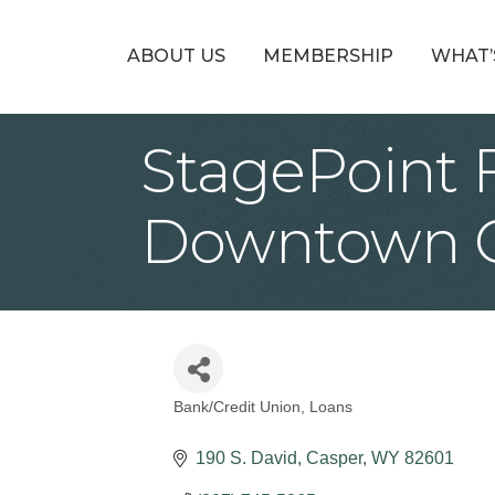
ABOUT US
MEMBERSHIP
WHAT’
StagePoint F
Downtown 
Bank/Credit Union
Loans
Categories
190 S. David
Casper
WY
82601