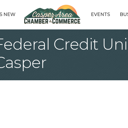
S NEW
EVENTS
BU
ederal Credit Un
Casper