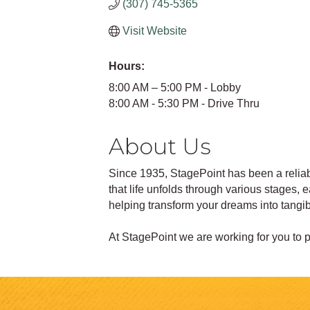
(307) 745-5365
Visit Website
Hours:
8:00 AM – 5:00 PM - Lobby
8:00 AM - 5:30 PM - Drive Thru
About Us
Since 1935, StagePoint has been a reliabl
that life unfolds through various stages,
helping transform your dreams into tangibl
At StagePoint we are working for you to po