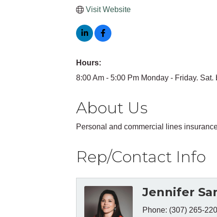
Visit Website
Hours:
8:00 Am - 5:00 Pm Monday - Friday. Sat. 
About Us
Personal and commercial lines insuranc
Rep/Contact Info
Jennifer Sa
Phone:
(307) 265-22