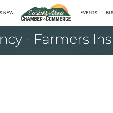
S NEW
EVENTS
BU
ncy - Farmers In