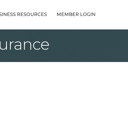
SINESS RESOURCES
MEMBER LOGIN
surance