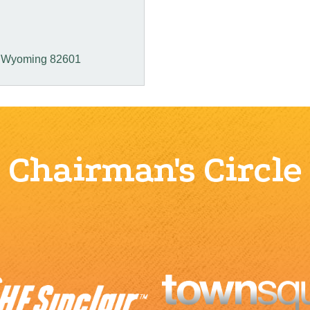
Wyoming
82601
Chairman's Circle