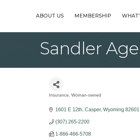
ABOUT US
MEMBERSHIP
WHAT’
Sandler Age
Insurance
Woman-owned
Categories
1601 E 12th
Casper
Wyoming
82601
(307) 265-2200
1-866-466-5708