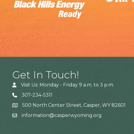
Get In Touch!
Visit Us: Monday - Friday 9 a.m. to 3 p.m.
307-234-5311
500 North Center Street, Casper, WY 82601
Address
information@casperwyoming.org