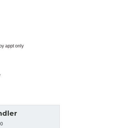
by appt only
e
ndler
00