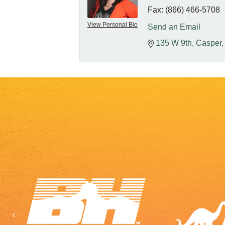
Fax:
(866) 466-5708
View Personal Bio
Send an Email
135 W 9th
Casper
Previous