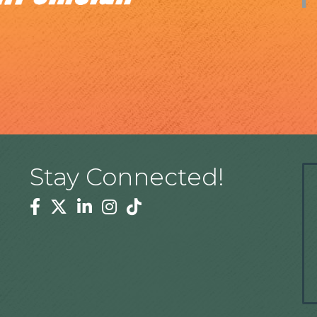
Stay Connected!
Facebook
Twitter
Linkedin
Instagram
Tiktok