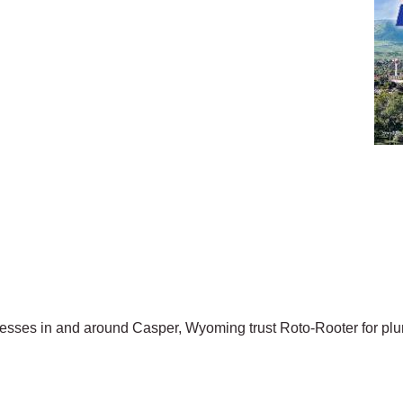
ses in and around Casper, Wyoming trust Roto-Rooter for plum