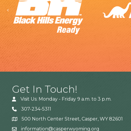
Previous
Get In Touch!
Visit Us: Monday - Friday 9 a.m. to 3 p.m.
307-234-5311
500 North Center Street, Casper, WY 82601
Address
information@casperwyoming.org