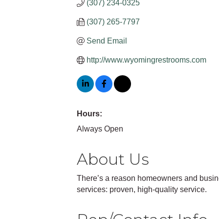
(307) 234-0325
(307) 265-7797
Send Email
http://www.wyomingrestrooms.com
Hours:
Always Open
About Us
There’s a reason homeowners and busines
services: proven, high-quality service.