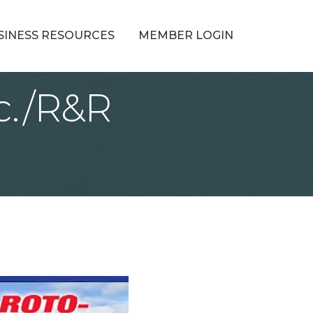
SINESS RESOURCES
MEMBER LOGIN
c./R&R