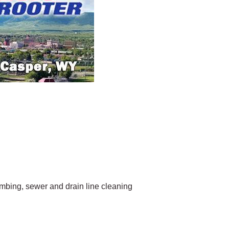
bing, sewer and drain line cleaning