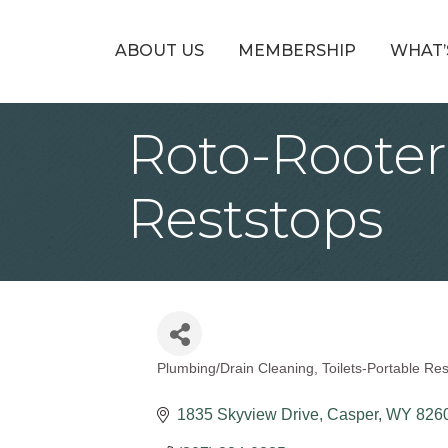
ABOUT US
MEMBERSHIP
WHAT’
Roto-Rooter
Reststops
Plumbing/Drain Cleaning
Toilets-Portable Re
Categories
1835 Skyview Drive
Casper
WY
826