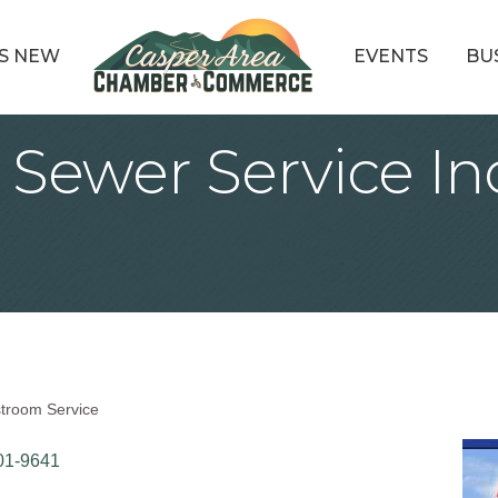
S NEW
EVENTS
BU
 Sewer Service In
stroom Service
01-9641