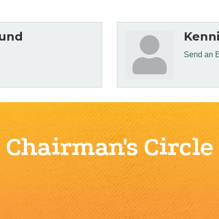
Hund
Kenni
Send an 
Chairman's Circle