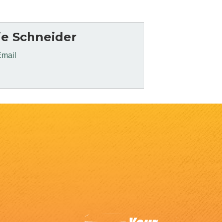
e Schneider
Email