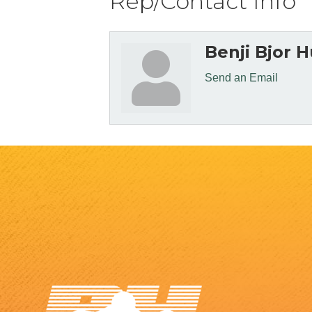
Rep/Contact Info
Benji Bjor 
Send an Email