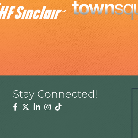
Stay Connected!
Facebook
Twitter
Linkedin
Instagram
Tiktok