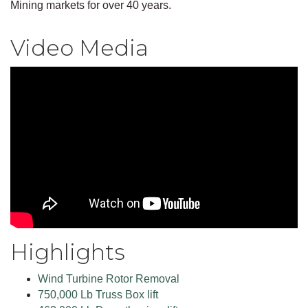
Mining markets for over 40 years.
Video Media
Highlights
Wind Turbine Rotor Removal
750,000 Lb Truss Box lift