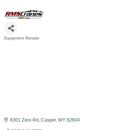
Equipment Rentals
Categories
6301 Zero Rd
Casper
WY
82604