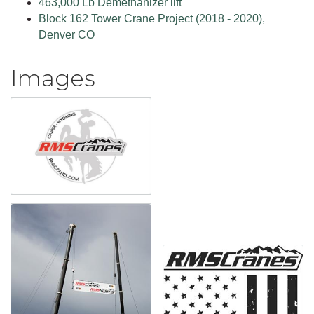
463,000 Lb Demethanizer lift
Block 162 Tower Crane Project (2018 - 2020),
Denver CO
Images