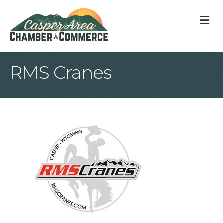
M
RMS Cranes