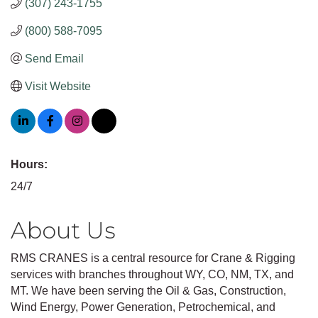
(307) 243-1755
(800) 588-7095
Send Email
Visit Website
Hours:
24/7
About Us
RMS CRANES is a central resource for Crane & Rigging
services with branches throughout WY, CO, NM, TX, and
MT. We have been serving the Oil & Gas, Construction,
Wind Energy, Power Generation, Petrochemical, and