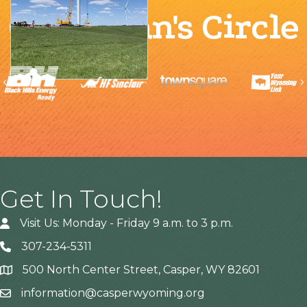
Chairman's Circle
Previous
Get In Touch!
Visit Us: Monday - Friday 9 a.m. to 3 p.m.
307-234-5311
500 North Center Street, Casper, WY 82601
Address
information@casperwyoming.org