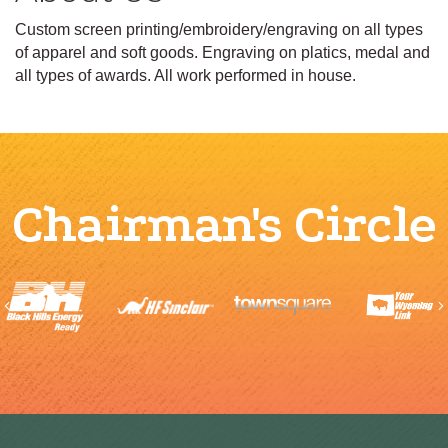
Custom screen printing/embroidery/engraving on all types
of apparel and soft goods. Engraving on platics, medal and
all types of awards. All work performed in house.
Chairman's Circle
Previous