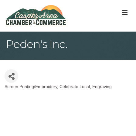
M
Peden's Inc.
Screen Printing/Embroidery
Celebrate Local
Engraving
Categories