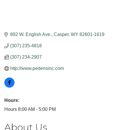
892 W. English Ave.
Casper
WY
82601-1619
(307) 235-4818
(307) 234-2907
http://www.pedensinc.com
Hours:
Hours 8:00 AM - 5:00 PM
About Us