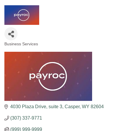
Business Services
Categories
4030 Plaza Drive
suite 3
Casper
WY
82604
(307) 337-9771
(999) 999-9999