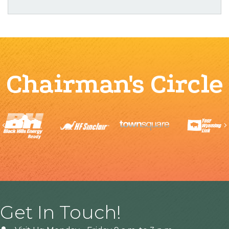
Chairman's Circle
Previous
Get In Touch!