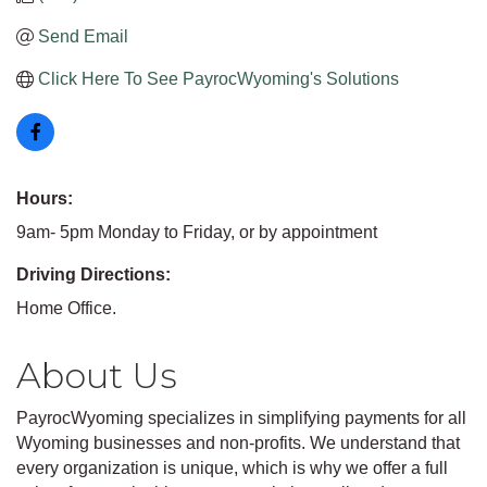
Send Email
Click Here To See PayrocWyoming's Solutions
Hours:
9am- 5pm Monday to Friday, or by appointment
Driving Directions:
Home Office.
About Us
PayrocWyoming specializes in simplifying payments for all
Wyoming businesses and non-profits. We understand that
every organization is unique, which is why we offer a full