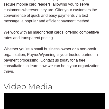
secure mobile card readers, allowing you to serve
customers wherever they are. Offer your customers the
convenience of quick and easy payments via text
message, a popular and efficient payment method.
We work with all major credit cards, offering competitive
rates and transparent pricing.
Whether you're a small business owner or a non-profit
organization, PayrocWyoming is your trusted partner in
payment processing. Contact us today for a free
consultation to learn how we can help your organization
thrive.
Video Media