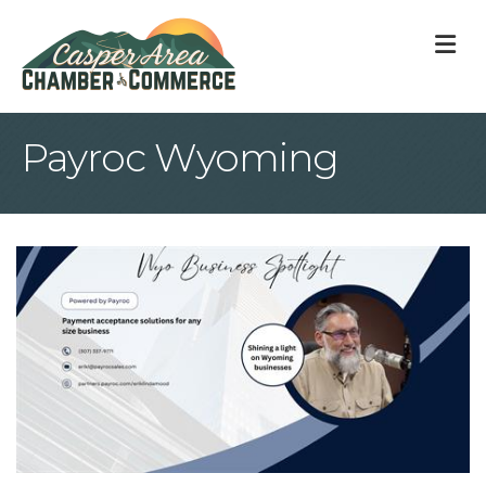
M
Payroc Wyoming