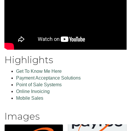
Highlights
Get To Know Me Here
Payment Acceptance Solutions
Point of Sale Systems
Online Invoicing
Mobile Sales
Images