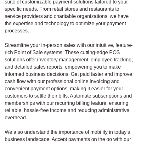
suite of customizable payment solutions tailored to your
specific needs. From retail stores and restaurants to
service providers and charitable organizations, we have
the expertise and technology to optimize your payment
processes.
Streamline your in-person sales with our intuitive, feature-
rich Point of Sale systems. These cutting-edge POS
solutions offer inventory management, employee tracking,
and detailed sales reports, empowering you to make
informed business decisions. Get paid faster and improve
cash flow with our professional online invoicing and
convenient payment options, making it easier for your
customers to settle their bills. Automate subscriptions and
memberships with our recurring billing feature, ensuring
reliable, hassle-free income and reducing administrative
overhead.
We also understand the importance of mobility in today's
business landscape. Accept payments on the go with our