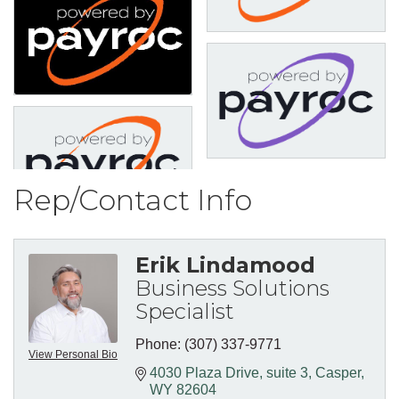
Rep/Contact Info
Erik Lindamood
Business Solutions
Specialist
Phone:
(307) 337-9771
View Personal Bio
4030 Plaza Drive
suite 3
Casper
WY
82604