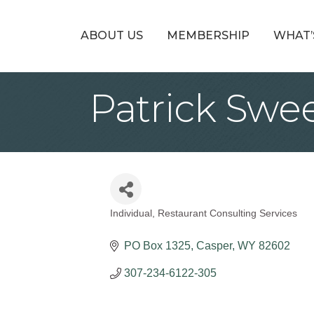
ABOUT US
MEMBERSHIP
WHAT’
Patrick Swe
Individual
Restaurant Consulting Services
Categories
PO Box 1325
Casper
WY
82602
307-234-6122-305