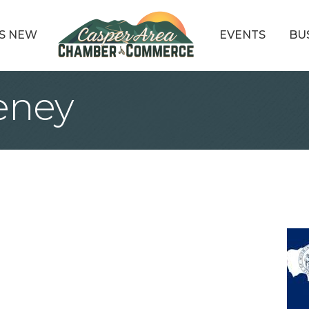
S NEW
EVENTS
BU
eney