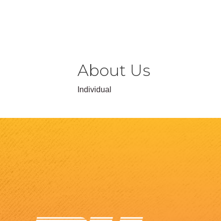
About Us
Individual