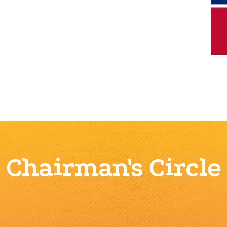
Chairman's Circle