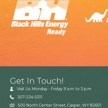
Previous
Get In Touch!
Visit Us: Monday - Friday 9 a.m. to 3 p.m.
307-234-5311
500 North Center Street, Casper, WY 82601
Address