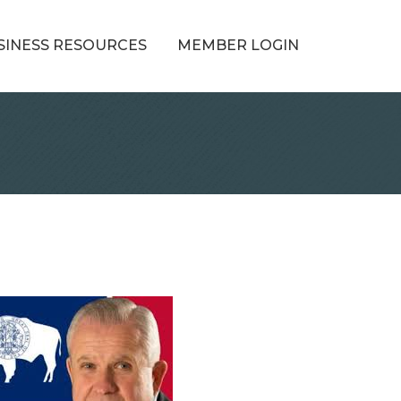
SINESS RESOURCES
MEMBER LOGIN