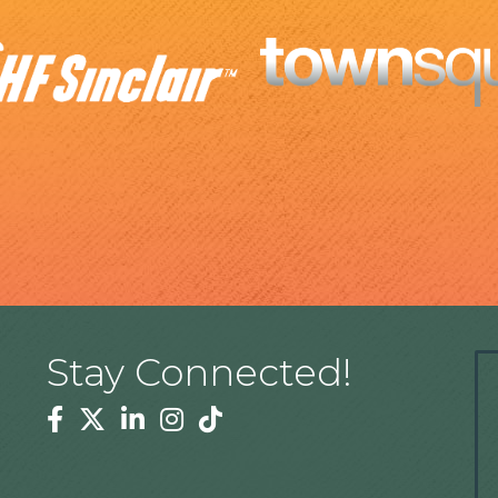
Stay Connected!
Facebook
Twitter
Linkedin
Instagram
Tiktok