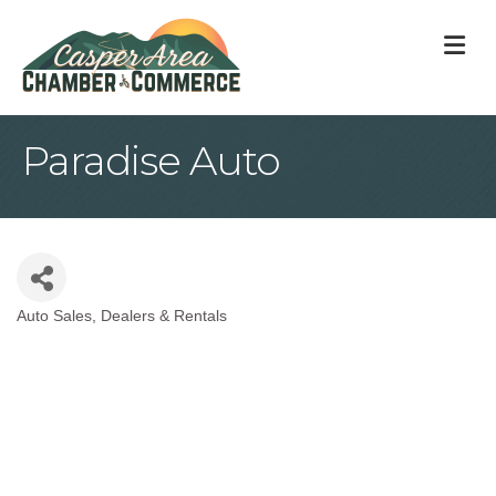
M
Paradise Auto
Auto Sales, Dealers & Rentals
Categories