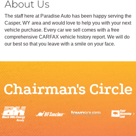
About Us
The staff here at Paradise Auto has been happy serving the
Casper, WY area and would love to help you with your next
vehicle purchase. Every car we sell comes with a free
comprehensive CARFAX vehicle history report. We will do
our best so that you leave with a smile on your face.
Chairman's Circle
Previous