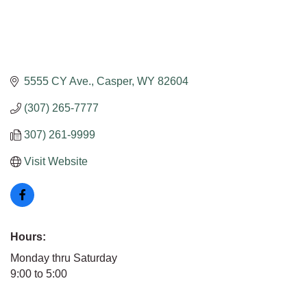
5555 CY Ave.
Casper
WY
82604
(307) 265-7777
307) 261-9999
Visit Website
Hours:
Monday thru Saturday
9:00 to 5:00