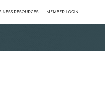
SINESS RESOURCES
MEMBER LOGIN