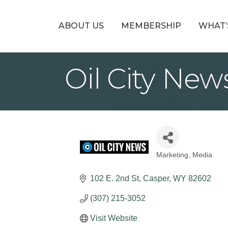
ABOUT US
MEMBERSHIP
WHAT’
Oil City Ne
Marketing
Media
Categories
102 E. 2nd St
Casper
WY
82602
(307) 215-3052
Visit Website