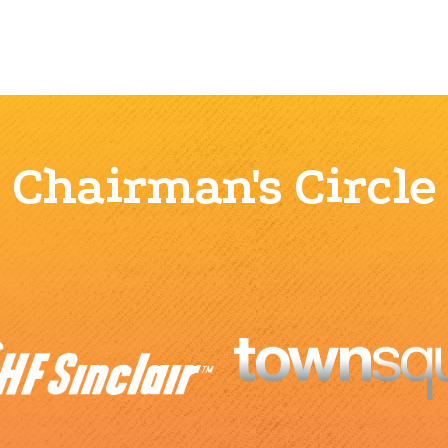
Chairman's Circle