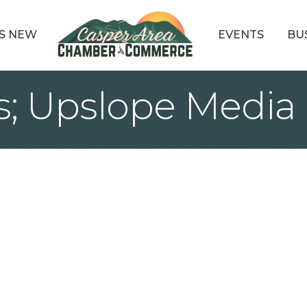
S NEW
EVENTS
BU
ws; Upslope Media