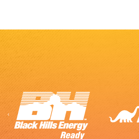
Previous