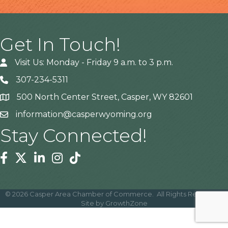
Get In Touch!
Visit Us: Monday - Friday 9 a.m. to 3 p.m.
307-234-5311
500 North Center Street, Casper, WY 82601
Address
information@casperwyoming.org
Stay Connected!
Facebook
Twitter
Linkedin
Instagram
Tiktok
©
2026
Casper Area Chamber of Commerce.
All Rights Reserved |
Site by
GrowthZone