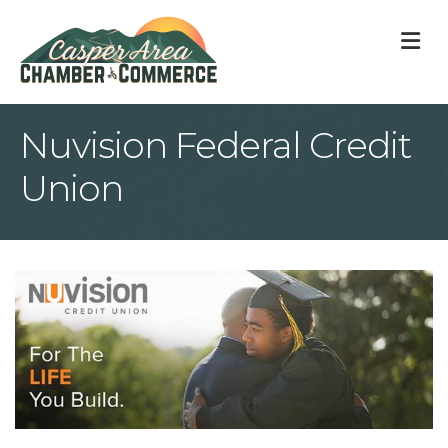
M
Nuvision Federal Credit
Union