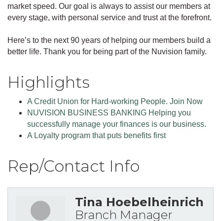
market speed. Our goal is always to assist our members at
every stage, with personal service and trust at the forefront.
Here’s to the next 90 years of helping our members build a
better life. Thank you for being part of the Nuvision family.
Highlights
A Credit Union for Hard-working People. Join Now
NUVISION BUSINESS BANKING Helping you
successfully manage your finances is our business.
A Loyalty program that puts benefits first
Rep/Contact Info
Tina Hoebelheinrich
Branch Manager