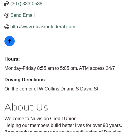
(307) 333-0588
Send Email
http://www.nuvisionfederal.com
Hours:
Monday-Friday 8:55 am to 5:05 pm. ATM access 24/7
Driving Directions:
On the corner of W Collins Dr and S David St
About Us
Welcome to Nuvision Credit Union.
Helping our members build better lives for over 90 years.