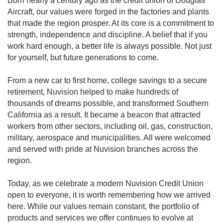
Born nearly a century ago as the credit union of Douglas
Aircraft, our values were forged in the factories and plants
that made the region prosper. At its core is a commitment to
strength, independence and discipline. A belief that if you
work hard enough, a better life is always possible. Not just
for yourself, but future generations to come.
From a new car to first home, college savings to a secure
retirement, Nuvision helped to make hundreds of
thousands of dreams possible, and transformed Southern
California as a result. It became a beacon that attracted
workers from other sectors, including oil, gas, construction,
military, aerospace and municipalities. All were welcomed
and served with pride at Nuvision branches across the
region.
Today, as we celebrate a modern Nuvision Credit Union
open to everyone, it is worth remembering how we arrived
here. While our values remain constant, the portfolio of
products and services we offer continues to evolve at