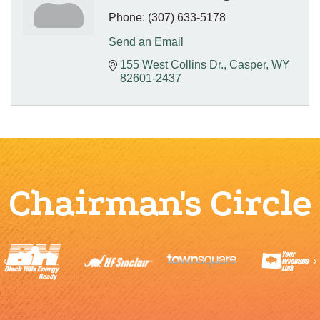
Phone:
(307) 633-5178
Send an Email
155 West Collins Dr.
Casper
WY
82601-2437
Chairman's Circle
Previous