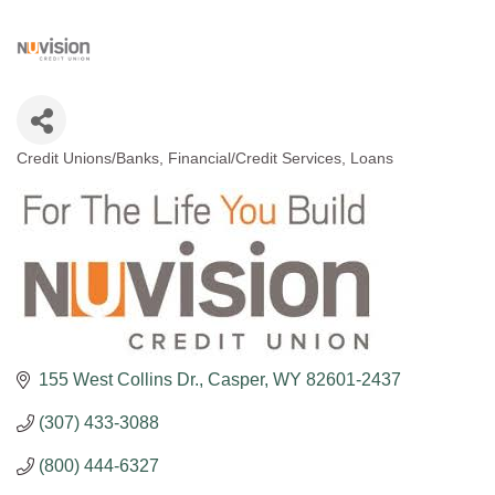
Credit Unions/Banks
Financial/Credit Services
Loans
Categories
155 West Collins Dr.
Casper
WY
82601-2437
(307) 433-3088
(800) 444-6327