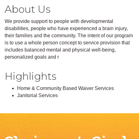
About Us
We provide support to people with developmental
disabilities, people who have experienced a brain injury,
their families and the community. The intent of our program
is to use a whole person concept to service provision that
includes balanced mental and physical well-being,
personalized goals and r
Highlights
Home & Community Based Waiver Services
Janitorial Services