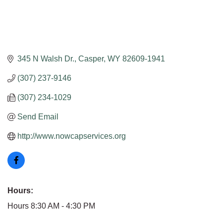
345 N Walsh Dr.
Casper
WY
82609-1941
(307) 237-9146
(307) 234-1029
Send Email
http://www.nowcapservices.org
Hours:
Hours 8:30 AM - 4:30 PM