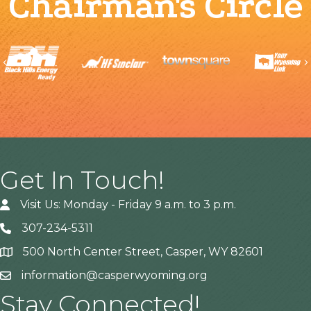
Chairman's Circle
Previous
Get In Touch!
Visit Us: Monday - Friday 9 a.m. to 3 p.m.
307-234-5311
500 North Center Street, Casper, WY 82601
Address
information@casperwyoming.org
Stay Connected!