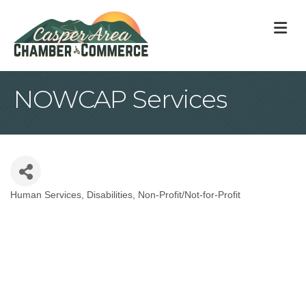
M
NOWCAP Services
Human Services
Disabilities
Non-Profit/Not-for-Profit
Categories