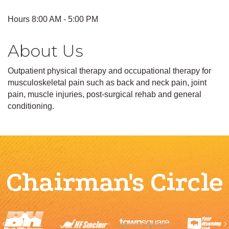
Hours 8:00 AM - 5:00 PM
About Us
Outpatient physical therapy and occupational therapy for
musculoskeletal pain such as back and neck pain, joint
pain, muscle injuries, post-surgical rehab and general
conditioning.
Chairman's Circle
Previous