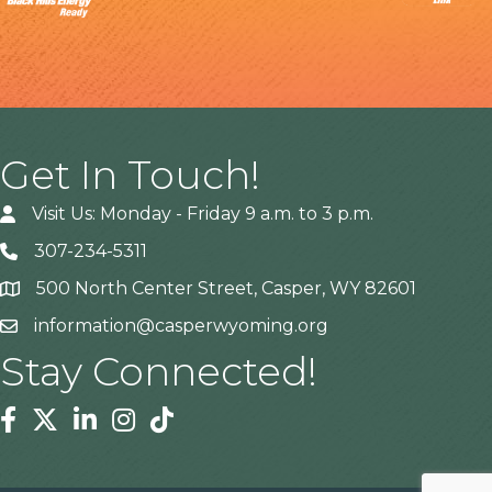
Get In Touch!
Visit Us: Monday - Friday 9 a.m. to 3 p.m.
307-234-5311
500 North Center Street, Casper, WY 82601
Address
information@casperwyoming.org
Stay Connected!
Facebook
Twitter
Linkedin
Instagram
Tiktok