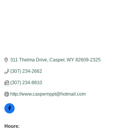
311 Thelma Drive
Casper
WY
82609-2325
(307) 234-2662
(307) 234-8810
http://www.caspernppt@hotmail.com
Hours: