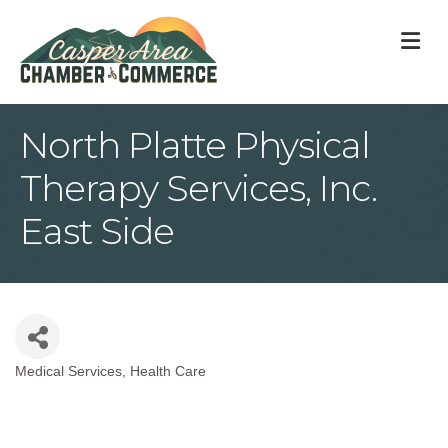
M
North Platte Physical
Therapy Services, Inc.
East Side
Medical Services
Health Care
Categories