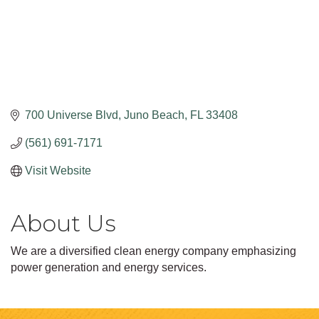
700 Universe Blvd
Juno Beach
FL
33408
(561) 691-7171
Visit Website
About Us
We are a diversified clean energy company emphasizing
power generation and energy services.