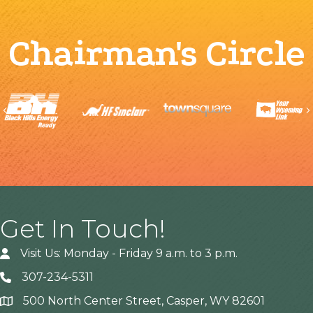
Chairman's Circle
Previous
Get In Touch!
Visit Us: Monday - Friday 9 a.m. to 3 p.m.
307-234-5311
500 North Center Street, Casper, WY 82601
Address