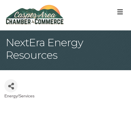
M
NextEra Energy
Resources
Energy/Services
Categories