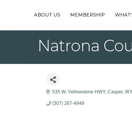
ABOUT US
MEMBERSHIP
WHAT’
Natrona Cou
535 W. Yellowstone HWY
Casper
W
(307) 267-4949