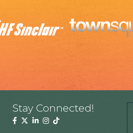
Stay Connected!
Facebook
Twitter
Linkedin
Instagram
Tiktok