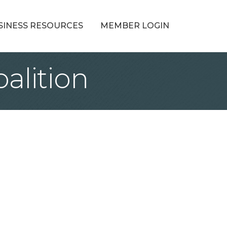
SINESS RESOURCES
MEMBER LOGIN
alition