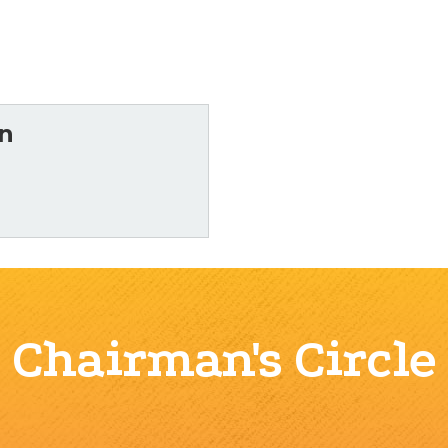
n
Chairman's Circle