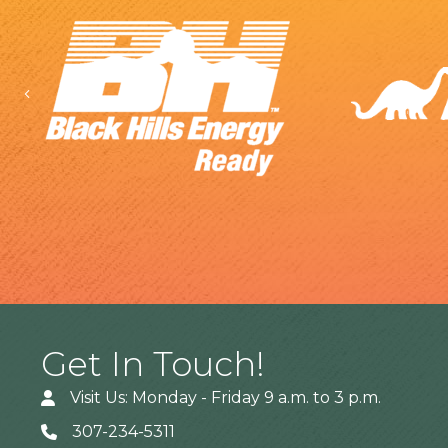
Previous
Get In Touch!
Visit Us: Monday - Friday 9 a.m. to 3 p.m.
307-234-5311