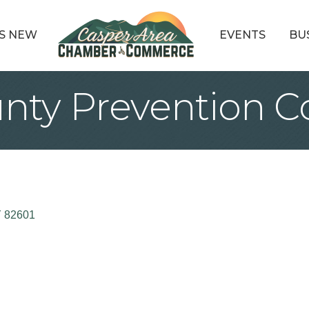
S NEW
EVENTS
BU
nty Prevention Co
Y
82601