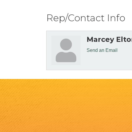
Rep/Contact Info
Marcey Elto
Send an Email