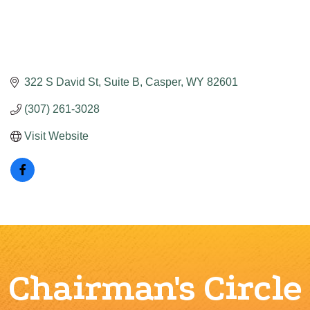
322 S David St
Suite B
Casper
WY
82601
(307) 261-3028
Visit Website
Chairman's Circle