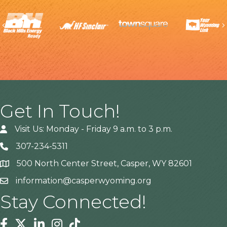
Previous
Get In Touch!
Visit Us: Monday - Friday 9 a.m. to 3 p.m.
307-234-5311
500 North Center Street, Casper, WY 82601
Address
information@casperwyoming.org
Stay Connected!
Facebook
Twitter
Linkedin
Instagram
Tiktok