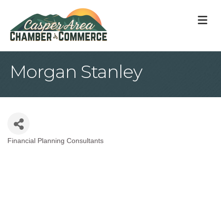
M
Morgan Stanley
Financial Planning Consultants
Categories