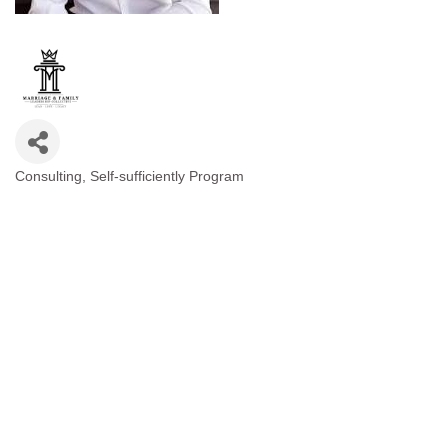
Consulting
Self-sufficiently Program
Categories