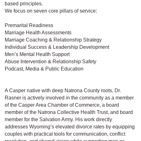
based principles.
We focus on seven core pillars of service:
Premarital Readiness
Marriage Health Assessments
Marriage Coaching & Relationship Strategy
Individual Success & Leadership Development
Men’s Mental Health Support
Abuse Intervention & Relationship Safety
Podcast, Media & Public Education
A Casper native with deep Natrona County roots, Dr.
Rasner is actively involved in the community as a member
of the Casper Area Chamber of Commerce, a board
member of the Natrona Collective Health Trust, and board
member for the Salvation Army. His work directly
addresses Wyoming’s elevated divorce rates by equipping
couples with practical tools for communication, conflict