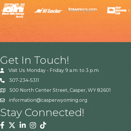
Previous
Get In Touch!
Visit Us: Monday - Friday 9 a.m. to 3 p.m.
307-234-5311
500 North Center Street, Casper, WY 82601
Address
information@casperwyoming.org
Stay Connected!
Facebook
Twitter
Linkedin
Instagram
Tiktok