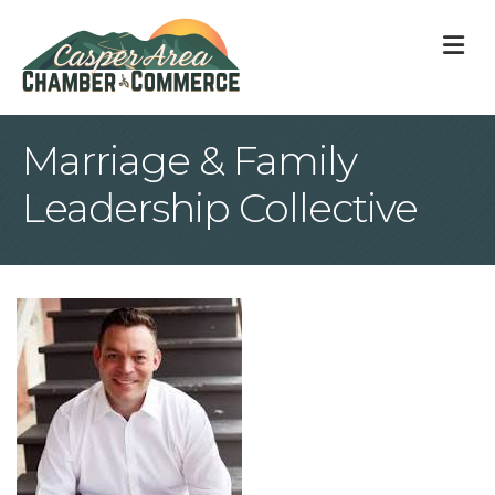
M
Marriage & Family
Leadership Collective