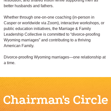
resolution, and shared vision while supporting men as
better husbands and fathers.
Whether through one-on-one coaching (in-person in
Casper or worldwide via Zoom), interactive workshops, or
public education initiatives, the Marriage & Family
Leadership Collective is committed to “divorce-proofing
Wyoming marriages” and contributing to a thriving
American Family.
Divorce-proofing Wyoming marriages—one relationship at
a time.
Chairman's Circle