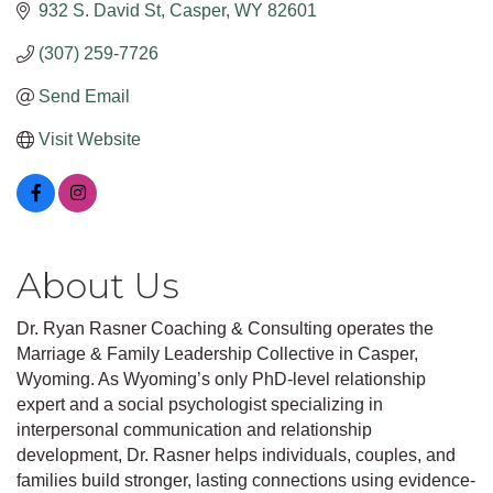
932 S. David St
Casper
WY
82601
(307) 259-7726
Send Email
Visit Website
About Us
Dr. Ryan Rasner Coaching & Consulting operates the
Marriage & Family Leadership Collective in Casper,
Wyoming. As Wyoming’s only PhD-level relationship
expert and a social psychologist specializing in
interpersonal communication and relationship
development, Dr. Rasner helps individuals, couples, and
families build stronger, lasting connections using evidence-