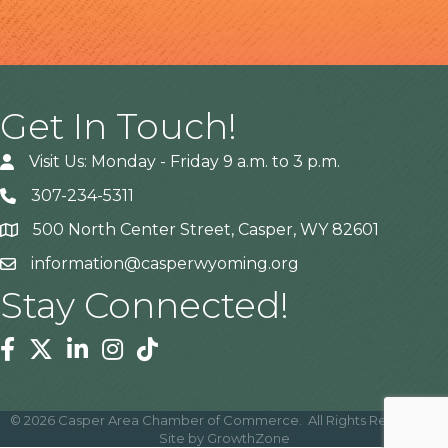
Get In Touch!
Visit Us: Monday - Friday 9 a.m. to 3 p.m.
307-234-5311
500 North Center Street, Casper, WY 82601
Address
information@casperwyoming.org
Stay Connected!
Facebook
Twitter
Linkedin
Instagram
Tiktok
©
2026
Casper Area Chamber of Commerce.
All Rights Reserved |
Site by
GrowthZone