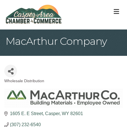
M
MacArthur Company
Wholesale Distribution
Categories
1605 E. E Street
Casper
WY
82601
(307) 232-6540