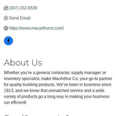
(307) 232-6539
Send Email
https://www.macarthurco.com/
About Us
Whether you’re a general contractor, supply manager, or
inventory specialist, make MacArthur Co. your go-to partner
for quality building products. We’ve been in business since
1913, and we know that unmatched service and a wide
variety of products go a long way in making your business
run efficientl