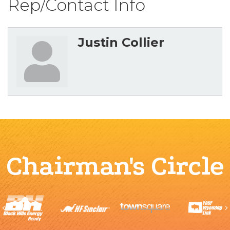
Rep/Contact Info
Justin Collier
Chairman's Circle
Previous