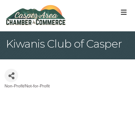
M
Kiwanis Club of Casper
Non-Profit/Not-for-Profit
Categories