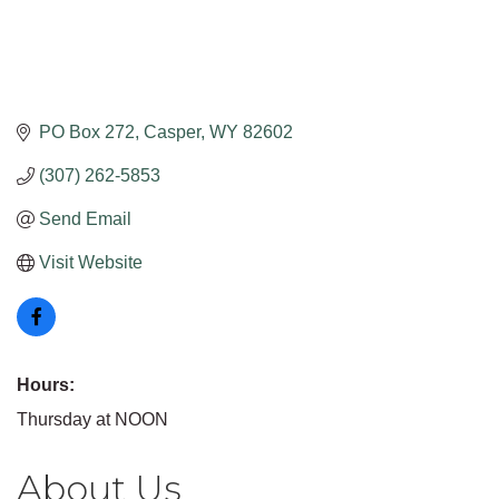
PO Box 272
Casper
WY
82602
(307) 262-5853
Send Email
Visit Website
Hours:
Thursday at NOON
About Us