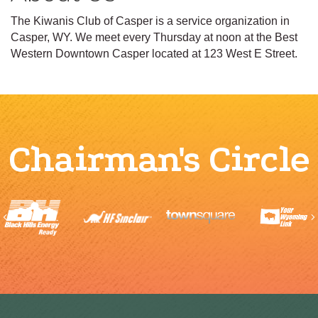
The Kiwanis Club of Casper is a service organization in
Casper, WY. We meet every Thursday at noon at the Best
Western Downtown Casper located at 123 West E Street.
Chairman's Circle
Previous