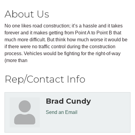
About Us
No one likes road construction; it’s a hassle and it takes
forever and it makes getting from Point A to Point B that
much more difficult. But think how much worse it would be
if there were no traffic control during the construction
process. Vehicles would be fighting for the right-of-way
(more than
Rep/Contact Info
Brad Cundy
Send an Email