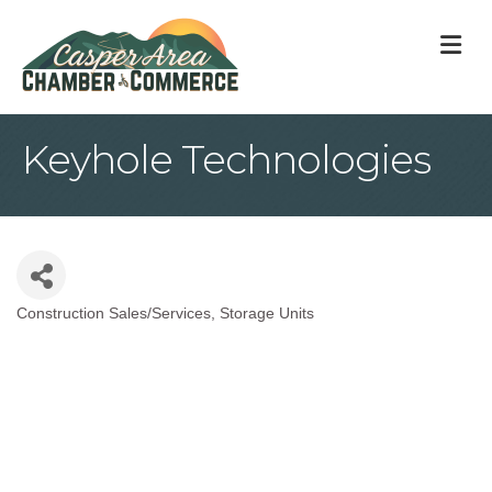
M
Keyhole Technologies
Construction Sales/Services
Storage Units
Categories