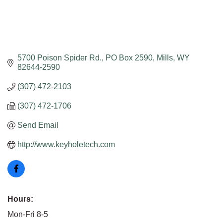
5700 Poison Spider Rd.
PO Box 2590
Mills
WY
82644-2590
(307) 472-2103
(307) 472-1706
Send Email
http://www.keyholetech.com
Hours:
Mon-Fri 8-5