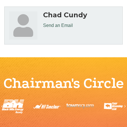
Chad Cundy
Send an Email
Chairman's Circle
Previous