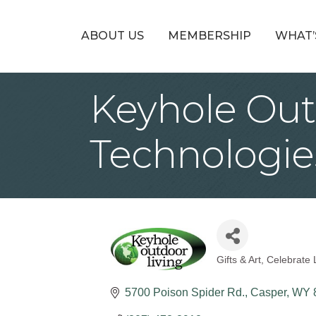
ABOUT US
MEMBERSHIP
WHAT’
Keyhole Out
Technologie
Gifts & Art
Celebrate 
Categories
5700 Poison Spider Rd.
Casper
WY