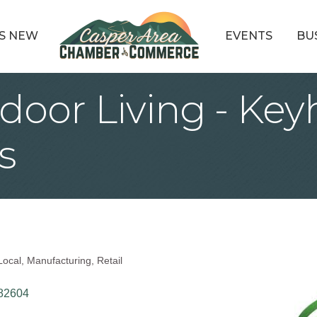
S NEW
EVENTS
BU
door Living - Key
s
Local
Manufacturing
Retail
82604