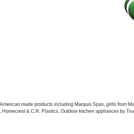
h American made products including Marquis Spas, grills from 
 Homecrest & C.R. Plastics. Outdoor kitchen appliances by True