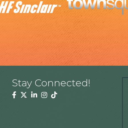
Stay Connected!
Facebook
Twitter
Linkedin
Instagram
Tiktok