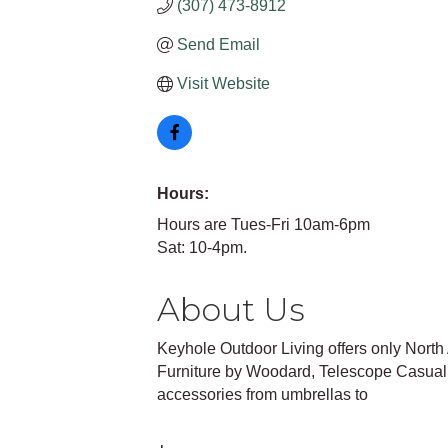
(307) 473-8912
Send Email
Visit Website
Hours:
Hours are Tues-Fri 10am-6pm
Sat: 10-4pm.
About Us
Keyhole Outdoor Living offers only Nort
Furniture by Woodard, Telescope Casual,
accessories from umbrellas to