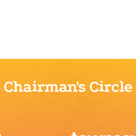
Chairman's Circle