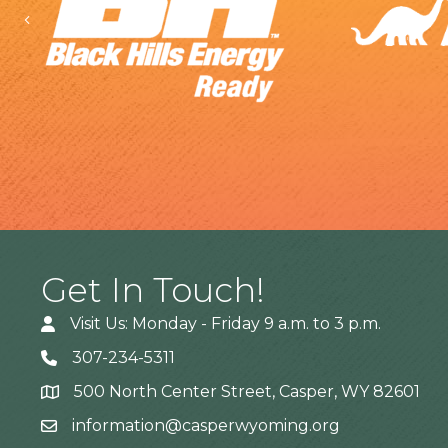
Previous
Get In Touch!
Visit Us: Monday - Friday 9 a.m. to 3 p.m.
307-234-5311
500 North Center Street, Casper, WY 82601
Address
information@casperwyoming.org