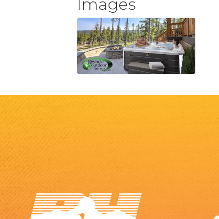
Images