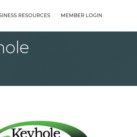
SINESS RESOURCES
MEMBER LOGIN
hole