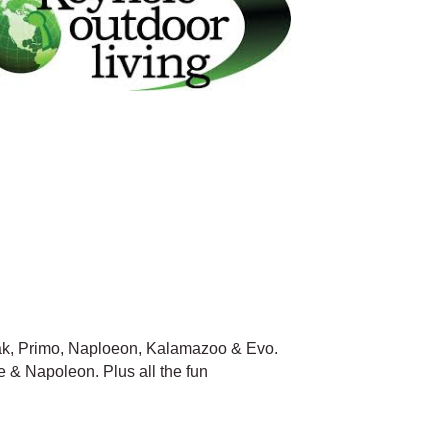
Mak, Primo, Naploeon, Kalamazoo & Evo.
 & Napoleon. Plus all the fun