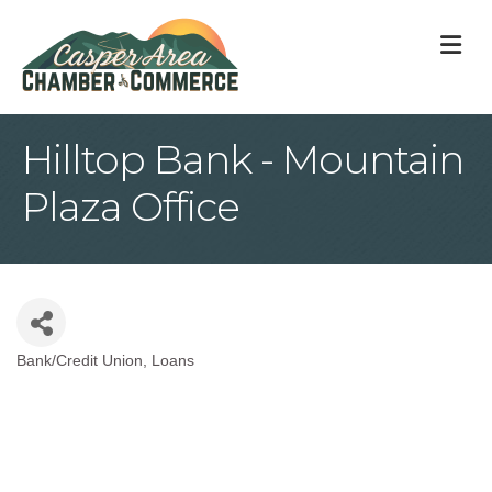
M
Hilltop Bank - Mountain
Plaza Office
Bank/Credit Union
Loans
Categories