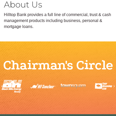
About Us
Hilltop Bank provides a full line of commercial, trust & cash
management products including business, personal &
mortgage loans.
Chairman's Circle
Previous