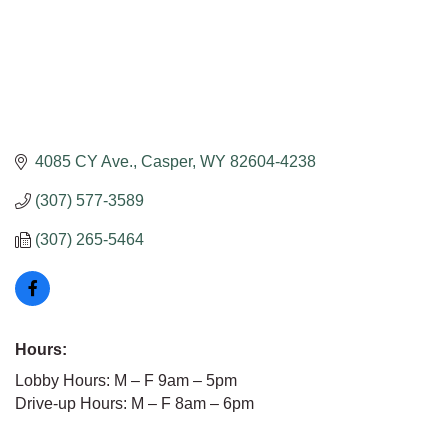
4085 CY Ave.
Casper
WY
82604-4238
(307) 577-3589
(307) 265-5464
Hours:
Lobby Hours: M – F 9am – 5pm
Drive-up Hours: M – F 8am – 6pm