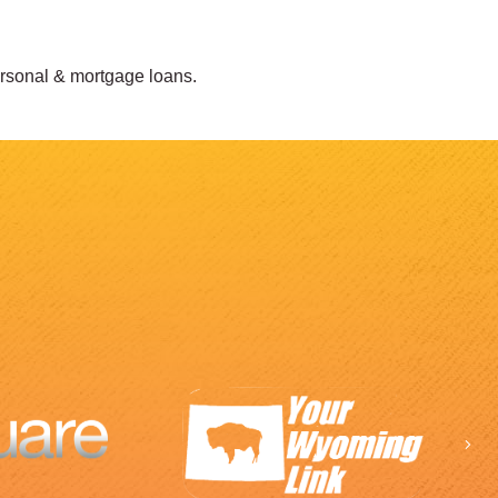
ersonal & mortgage loans.
Ne