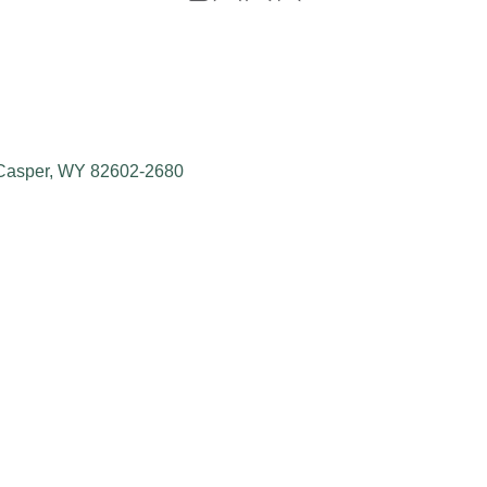
Casper
WY
82602-2680