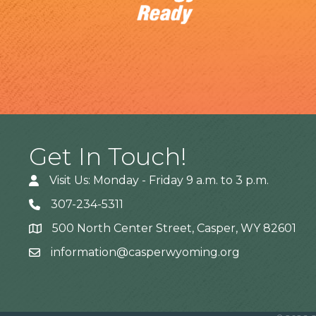
Get In Touch!
Visit Us: Monday - Friday 9 a.m. to 3 p.m.
307-234-5311
500 North Center Street, Casper, WY 82601
Address
information@casperwyoming.org