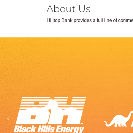
About Us
Hilltop Bank provides a full line of com
Previous