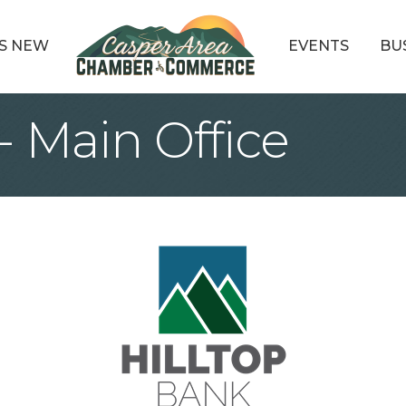
S NEW
EVENTS
BU
- Main Office