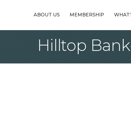
ABOUT US
MEMBERSHIP
WHAT’
Hilltop Bank