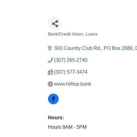
Bank/Credit Union
Loans
Categories
300 Country Club Rd.
PO Box 2680
(307) 265-2740
(307) 577-3474
www.hilltop.bank
Hours:
Hours 9AM - 5PM