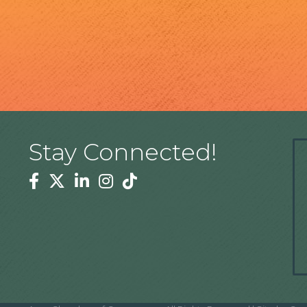
Stay Connected!
Facebook
Twitter
Linkedin
Instagram
Tiktok