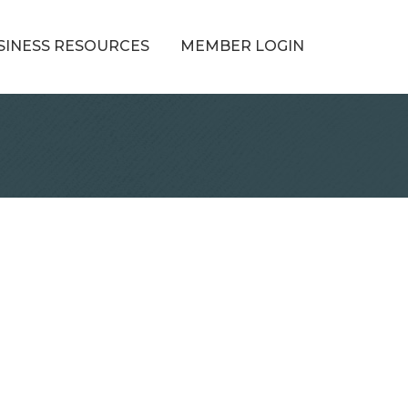
SINESS RESOURCES
MEMBER LOGIN