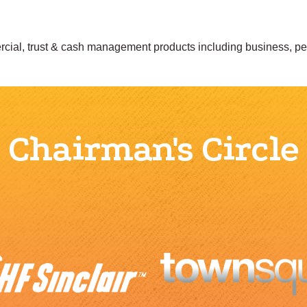
mercial, trust & cash management products including business, p
Chairman's Circle