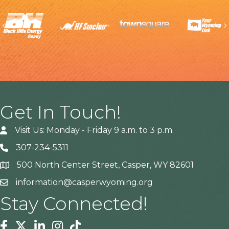
Previous
Get In Touch!
Visit Us: Monday - Friday 9 a.m. to 3 p.m.
307-234-5311
500 North Center Street, Casper, WY 82601
Address
information@casperwyoming.org
Stay Connected!
Facebook
Twitter
Linkedin
Instagram
Tiktok