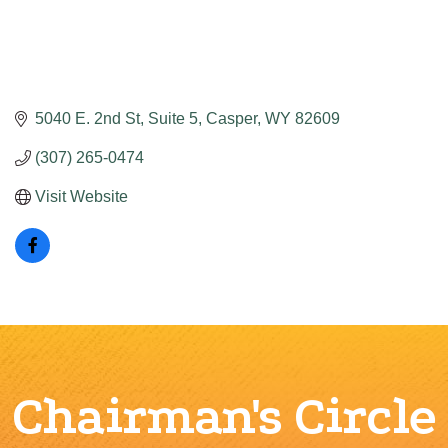
5040 E. 2nd St
Suite 5
Casper
WY
82609
(307) 265-0474
Visit Website
Chairman's Circle