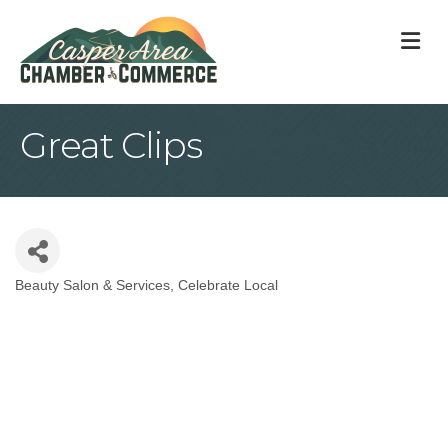
M
Great Clips
Beauty Salon & Services
Celebrate Local
Categories