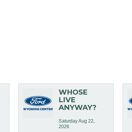
WHOSE
LIVE
ANYWAY?
Saturday Aug 22, 
2026