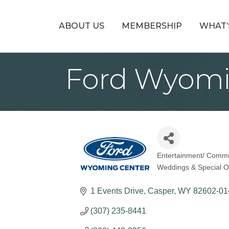
ABOUT US
MEMBERSHIP
WHAT’
Ford Wyomi
Entertainment/ Commun
Categories
Weddings & Special O
1 Events Drive
Casper
WY
82602-01
(307) 235-8441