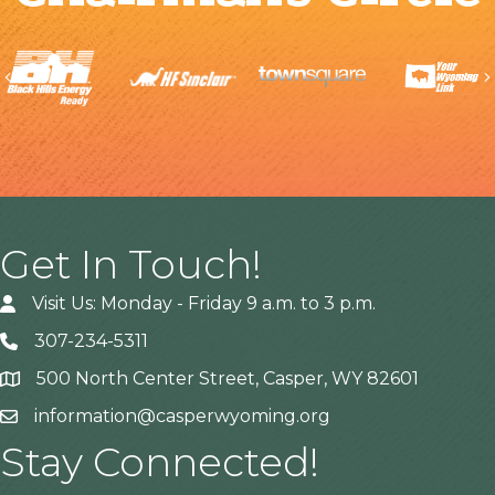
Previous
Get In Touch!
Visit Us: Monday - Friday 9 a.m. to 3 p.m.
307-234-5311
500 North Center Street, Casper, WY 82601
Address
information@casperwyoming.org
Stay Connected!