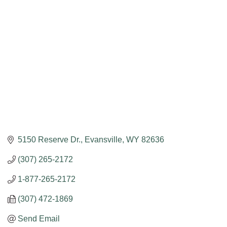
5150 Reserve Dr.
Evansville
WY
82636
(307) 265-2172
1-877-265-2172
(307) 472-1869
Send Email