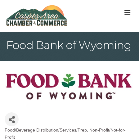
M
Food Bank of Wyoming
Food/Beverage Distribution/Services/Prep
Non-Profit/Not-for-
Categories
Profit