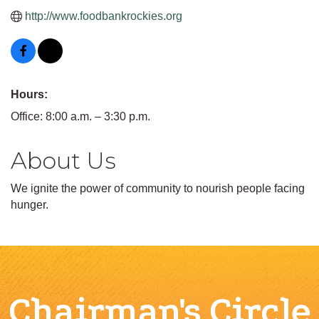
http://www.foodbankrockies.org
Hours:
Office: 8:00 a.m. – 3:30 p.m.
About Us
We ignite the power of community to nourish people facing
hunger.
Chairman's Circle