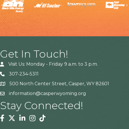
Previous
Get In Touch!
Visit Us: Monday - Friday 9 a.m. to 3 p.m.
307-234-5311
500 North Center Street, Casper, WY 82601
Address
information@casperwyoming.org
Stay Connected!
Facebook
Twitter
Linkedin
Instagram
Tiktok