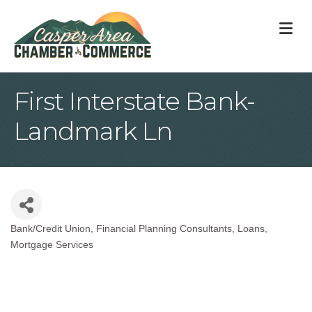
M
First Interstate Bank-
Landmark Ln
Bank/Credit Union
Financial Planning Consultants
Loans
Categories
Mortgage Services