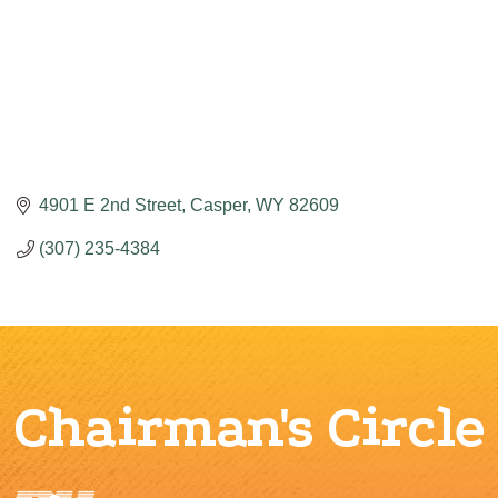
4901 E 2nd Street
Casper
WY
82609
(307) 235-4384
Chairman's Circle