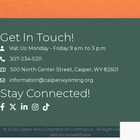
Get In Touch!
Visit Us: Monday - Friday 9 a.m. to 3 p.m.
307-234-5311
500 North Center Street, Casper, WY 82601
Address
information@casperwyoming.org
Stay Connected!
Facebook
Twitter
Linkedin
Instagram
Tiktok
©
2026
Casper Area Chamber of Commerce.
All Rights Reserved |
Site by
GrowthZone