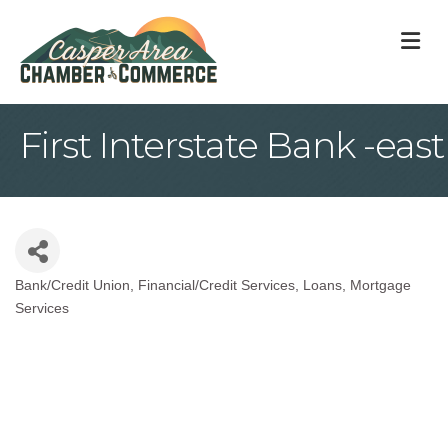
M
First Interstate Bank -east
Bank/Credit Union
Financial/Credit Services
Loans
Mortgage
Categories
Services