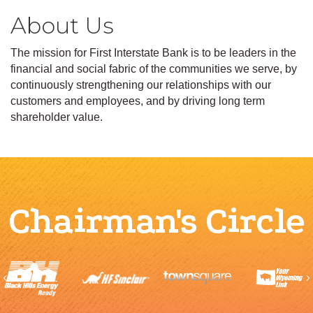
About Us
The mission for First Interstate Bank is to be leaders in the
financial and social fabric of the communities we serve, by
continuously strengthening our relationships with our
customers and employees, and by driving long term
shareholder value.
Chairman's Circle
Previous