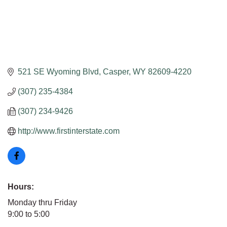
521 SE Wyoming Blvd
Casper
WY
82609-4220
(307) 235-4384
(307) 234-9426
http://www.firstinterstate.com
Hours:
Monday thru Friday
9:00 to 5:00