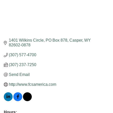
1401 Wilkins Circle
PO Box 878
Casper
WY
82602-0878
(307) 577-4700
(307) 237-7250
Send Email
http://www.fcsamerica.com
Hours: