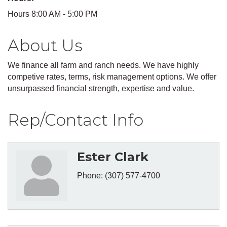
Hours 8:00 AM - 5:00 PM
About Us
We finance all farm and ranch needs. We have highly
competive rates, terms, risk management options. We offer
unsurpassed financial strength, expertise and value.
Rep/Contact Info
Ester Clark
Phone:
(307) 577-4700