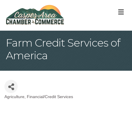
M
Farm Credit Services of
America
Agriculture
Financial/Credit Services
Categories