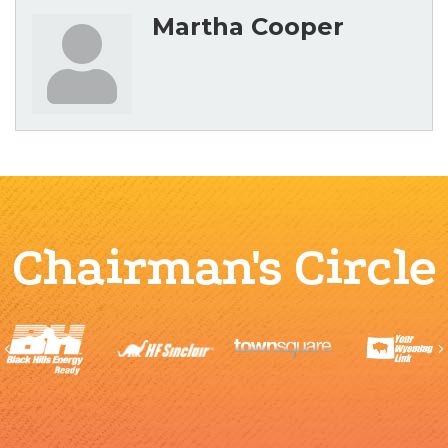
Martha Cooper
Chairman's Circle
Previous