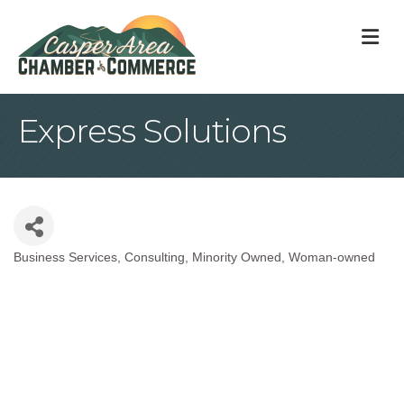
M
Express Solutions
Business Services
Consulting
Minority Owned
Woman-owned
Categories