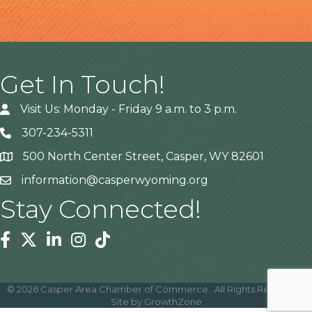
Get In Touch!
Visit Us: Monday - Friday 9 a.m. to 3 p.m.
307-234-5311
500 North Center Street, Casper, WY 82601
Address
information@casperwyoming.org
Stay Connected!
Facebook
Twitter
Linkedin
Instagram
Tiktok
©
2026
Casper Area Chamber of Commerce.
All Rights Reserved |
Site by
GrowthZone