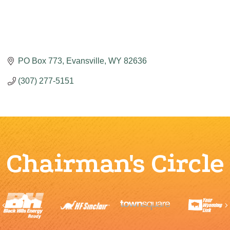
PO Box 773
Evansville
WY
82636
(307) 277-5151
Chairman's Circle
Previous