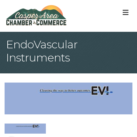
M
EndoVascular
Instruments