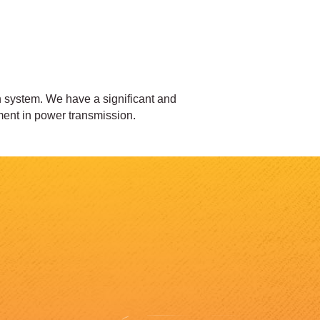
on system. We have a significant and
ent in power transmission.