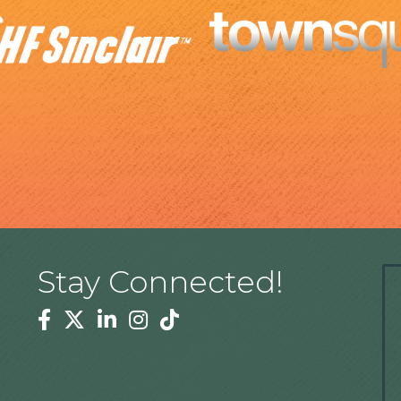
Stay Connected!
Facebook
Twitter
Linkedin
Instagram
Tiktok