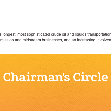
s longest, most sophisticated crude oil and liquids transportati
nsmission and midstream businesses, and an increasing involvem
Chairman's Circle