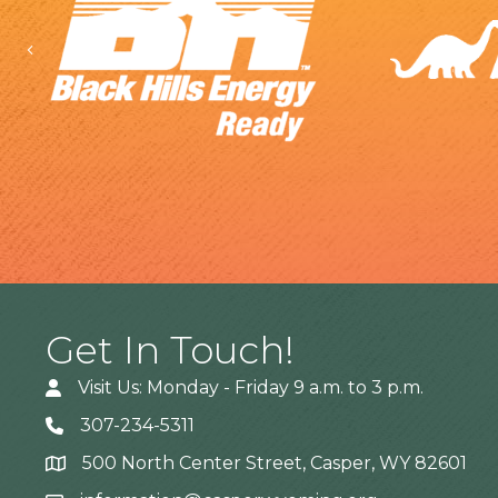
Previous
Get In Touch!
Visit Us: Monday - Friday 9 a.m. to 3 p.m.
307-234-5311
500 North Center Street, Casper, WY 82601
Address