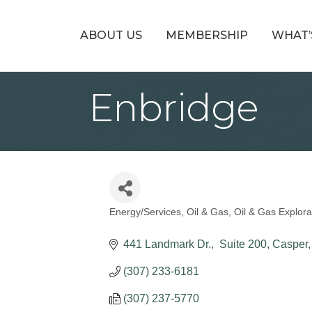
ABOUT US
MEMBERSHIP
WHAT’
Enbridge
Energy/Services
Oil & Gas
Oil & Gas Explor
Categories
441 Landmark Dr.
 Suite 200
Casper
(307) 233-6181
(307) 237-5770