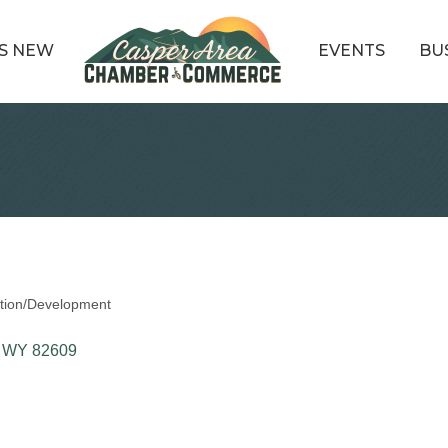
S NEW
EVENTS
BU
ation/Development
WY
82609