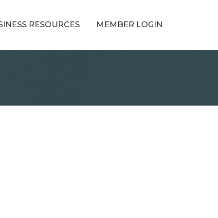
SINESS RESOURCES
MEMBER LOGIN