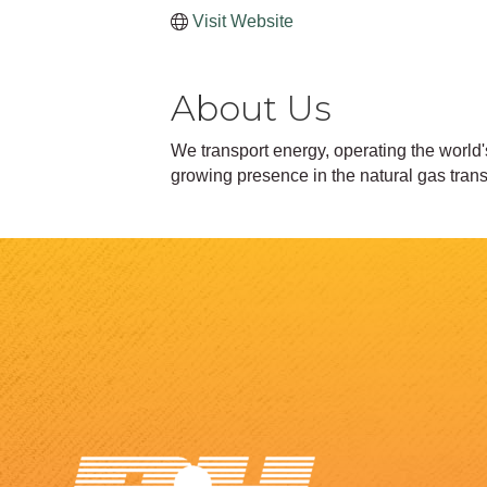
Visit Website
About Us
We transport energy, operating the world'
growing presence in the natural gas tra