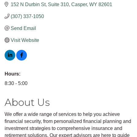
152 N Durbin St
Suite 310
Casper
WY
82601
(307) 337-1050
Send Email
Visit Website
Hours:
8:30 - 5:00
About Us
We offer a wide range of services to help you achieve
financial security, from personalized financial planning and
investment strategies to comprehensive insurance and
retirement solutions. Our expert advisors are here to guide