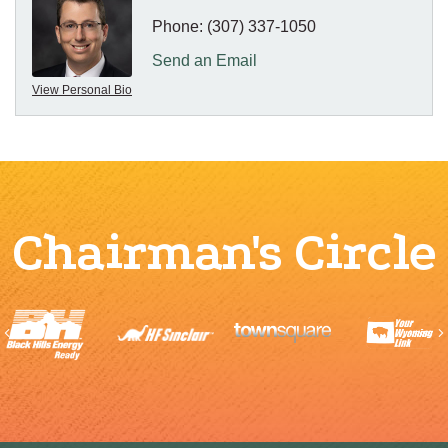
Phone:
(307) 337-1050
Send an Email
View Personal Bio
Chairman's Circle
Previous