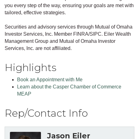
you every step of the way, ensuring your goals are met with
tailored, effective strategies.
Securities and advisory services through Mutual of Omaha
Investor Services, Inc. Member FINRA/SIPC. Eiler Wealth
Management Group and Mutual of Omaha Investor
Services, Inc. are not affiliated.
Highlights
Book an Appointment with Me
Learn about the Casper Chamber of Commerce
MEAP
Rep/Contact Info
Jason Eiler