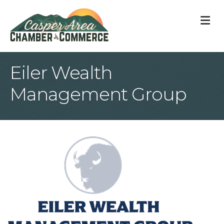
M
Eiler Wealth
Management Group