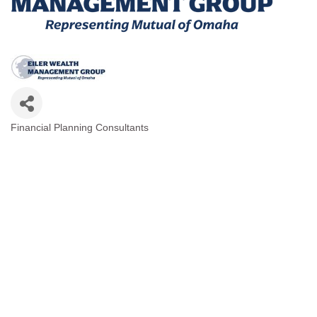
Financial Planning Consultants
Categories