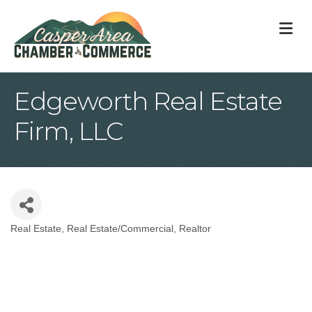
M
Edgeworth Real Estate
Firm, LLC
Real Estate
Real Estate/Commercial
Realtor
Categories