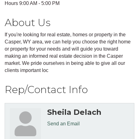
Hours 9:00 AM - 5:00 PM
About Us
If you're looking for real estate, homes or property in the
Casper, WY area, we can help you choose the right home
or property for your needs and will guide you toward
making an informed real estate decision in the Casper
market. We pride ourselves in being able to give all our
clients important loc
Rep/Contact Info
Sheila Delach
Send an Email