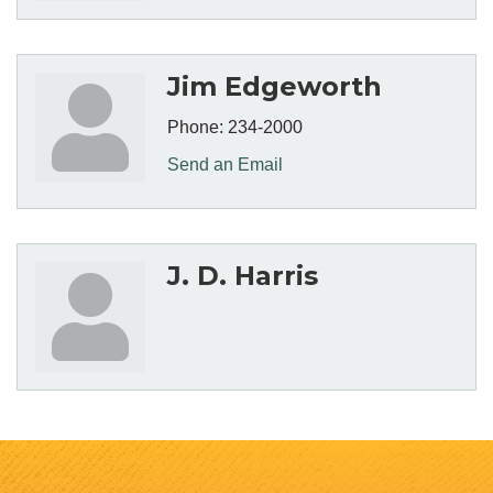
Jim Edgeworth
Phone:
234-2000
Send an Email
J. D. Harris