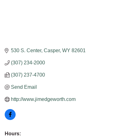
530 S. Center
Casper
WY
82601
(307) 234-2000
(307) 237-4700
Send Email
http://www.jimedgeworth.com
Hours: