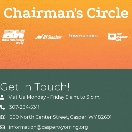
Chairman's Circle
Previous
Get In Touch!
Visit Us: Monday - Friday 9 a.m. to 3 p.m.
307-234-5311
500 North Center Street, Casper, WY 82601
Address
information@casperwyoming.org