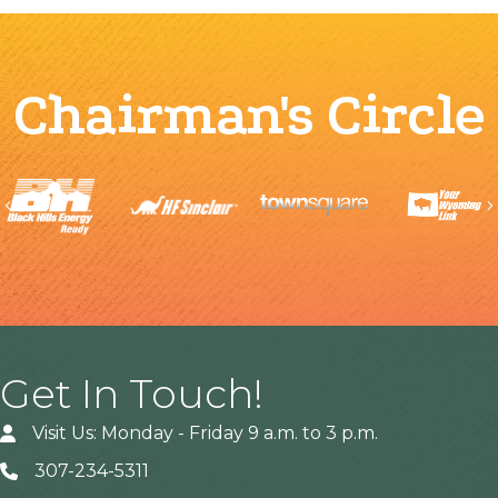
Chairman's Circle
Previous
Get In Touch!
Visit Us: Monday - Friday 9 a.m. to 3 p.m.
307-234-5311