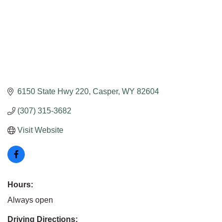
6150 State Hwy 220
Casper
WY
82604
(307) 315-3682
Visit Website
Hours:
Always open
Driving Directions: