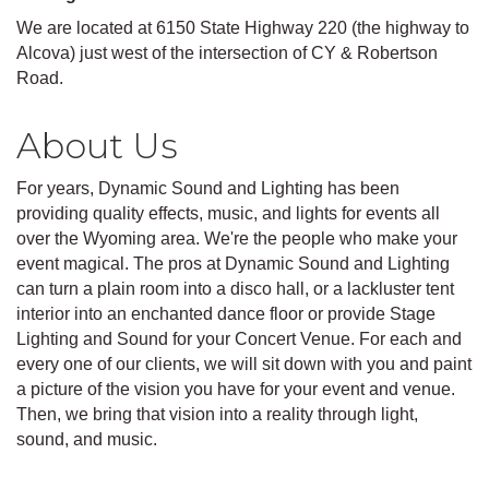
We are located at 6150 State Highway 220 (the highway to
Alcova) just west of the intersection of CY & Robertson
Road.
About Us
For years, Dynamic Sound and Lighting has been
providing quality effects, music, and lights for events all
over the Wyoming area. We're the people who make your
event magical. The pros at Dynamic Sound and Lighting
can turn a plain room into a disco hall, or a lackluster tent
interior into an enchanted dance floor or provide Stage
Lighting and Sound for your Concert Venue. For each and
every one of our clients, we will sit down with you and paint
a picture of the vision you have for your event and venue.
Then, we bring that vision into a reality through light,
sound, and music.