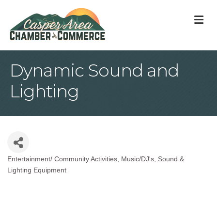
M
Dynamic Sound and
Lighting
Entertainment/ Community Activities
Music/DJ's
Sound &
Categories
Lighting Equipment