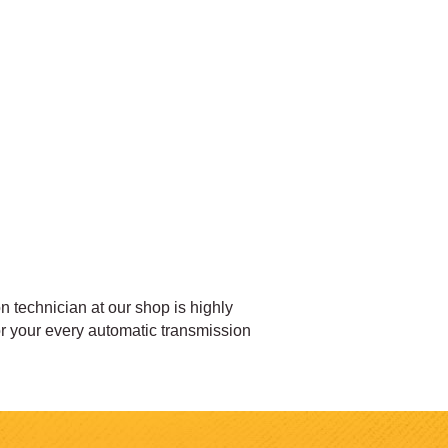
 technician at our shop is highly
for your every automatic transmission