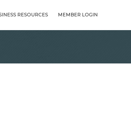
SINESS RESOURCES
MEMBER LOGIN