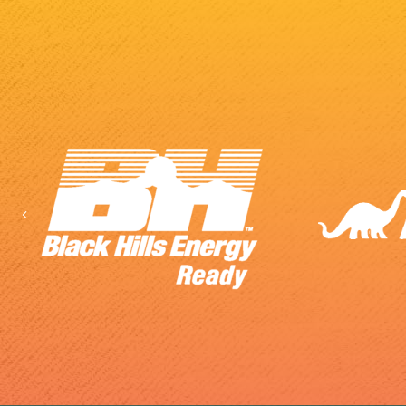
Previous