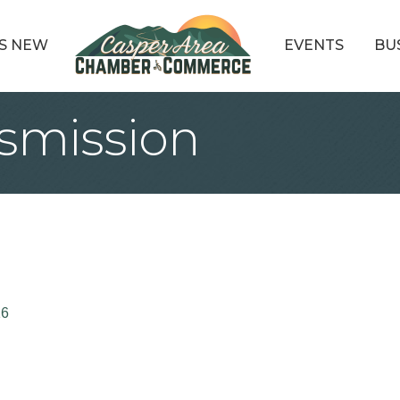
S NEW
EVENTS
BU
smission
16