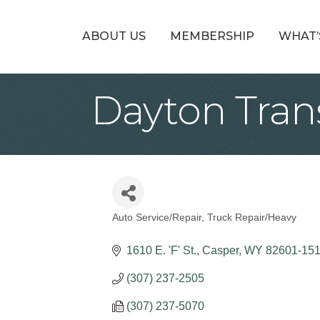
ABOUT US
MEMBERSHIP
WHAT’
Dayton Tran
Auto Service/Repair
Truck Repair/Heavy
Categories
1610 E. 'F' St.
Casper
WY
82601-15
(307) 237-2505
(307) 237-5070