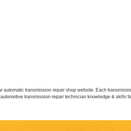
automatic transmission repair shop website. Each transmission
rt automotive transmission repair technician knowledge & skills 