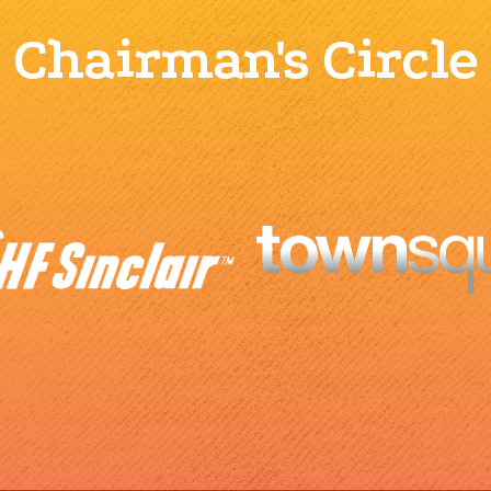
Chairman's Circle