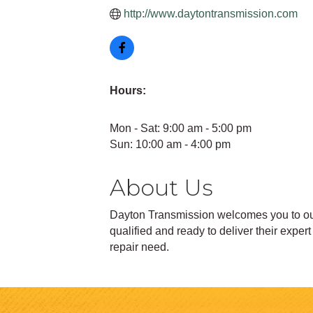
http://www.daytontransmission.com
Hours:
Mon - Sat: 9:00 am - 5:00 pm
Sun: 10:00 am - 4:00 pm
About Us
Dayton Transmission welcomes you to our 
qualified and ready to deliver their expe
repair need.