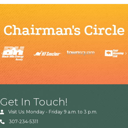
Chairman's Circle
Previous
Get In Touch!
Visit Us: Monday - Friday 9 a.m. to 3 p.m.
307-234-5311