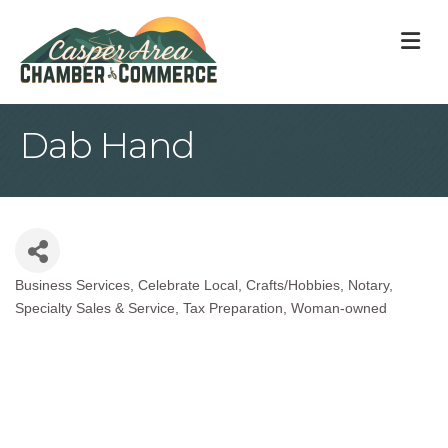
M
Dab Hand
Business Services
Celebrate Local
Crafts/Hobbies
Notary
Categories
Specialty Sales & Service
Tax Preparation
Woman-owned