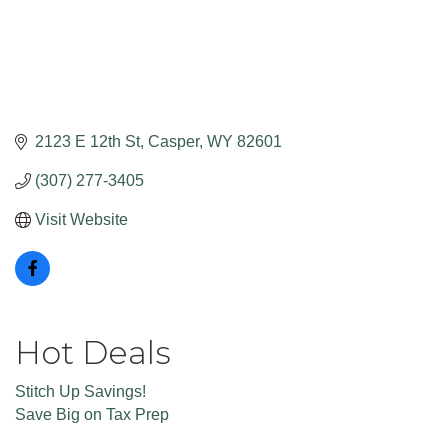
2123 E 12th St
Casper
WY
82601
(307) 277-3405
Visit Website
Hot Deals
Stitch Up Savings!
Save Big on Tax Prep