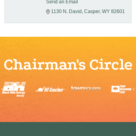
Send an Email
1130 N. David
Casper
WY
82601
Chairman's Circle
Previous