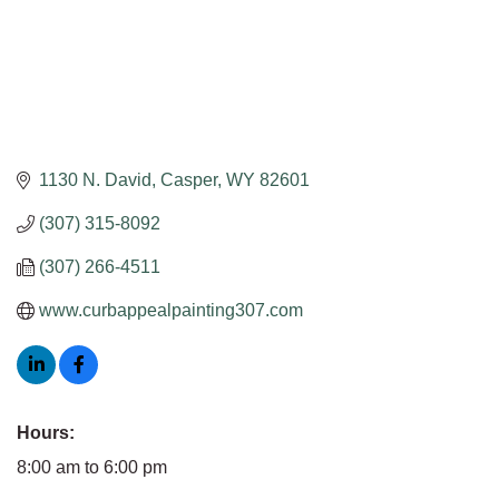
1130 N. David
Casper
WY
82601
(307) 315-8092
(307) 266-4511
www.curbappealpainting307.com
Hours:
8:00 am to 6:00 pm