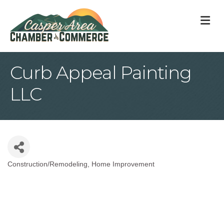
M
Curb Appeal Painting
LLC
Construction/Remodeling
Home Improvement
Categories