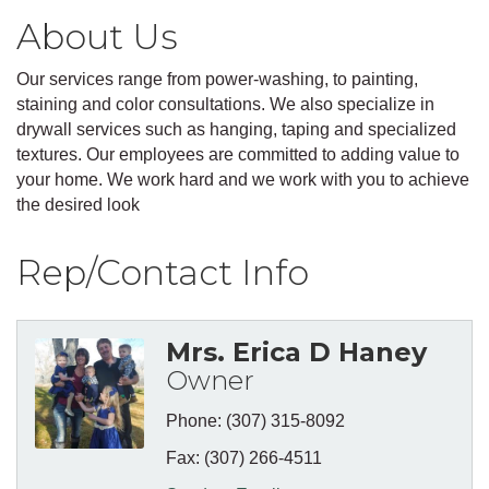
About Us
Our services range from power-washing, to painting,
staining and color consultations. We also specialize in
drywall services such as hanging, taping and specialized
textures. Our employees are committed to adding value to
your home. We work hard and we work with you to achieve
the desired look
Rep/Contact Info
Mrs. Erica D Haney
Owner
Phone:
(307) 315-8092
Fax:
(307) 266-4511