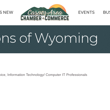
S NEW
EVENTS
BU
ons of Wyoming
vice
Information Technology/ Computer IT Professionals