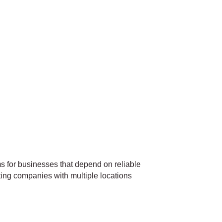
 for businesses that depend on reliable
ting companies with multiple locations