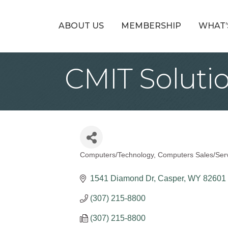
ABOUT US
MEMBERSHIP
WHAT’
CMIT Soluti
Computers/Technology
Computers Sales/Ser
Categories
1541 Diamond Dr
Casper
WY
82601
(307) 215-8800
(307) 215-8800