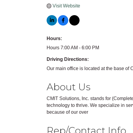
Visit Website
Hours:
Hours 7:00 AM - 6:00 PM
Driving Directions:
Our main office is located at the base o
About Us
CMIT Solutions, Inc. stands for (Comple
technology to thrive. We specialize in s
because of our over
Rep/Contact Info