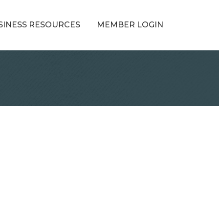
SINESS RESOURCES
MEMBER LOGIN