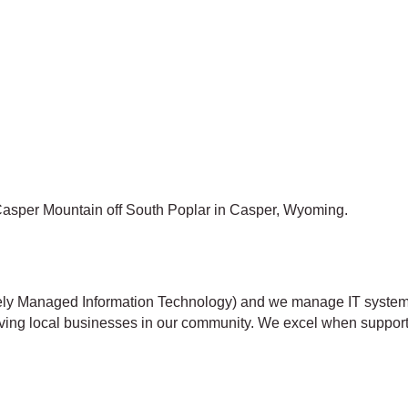
f Casper Mountain off South Poplar in Casper, Wyoming.
tely Managed Information Technology) and we manage IT systems
erving local businesses in our community. We excel when suppor