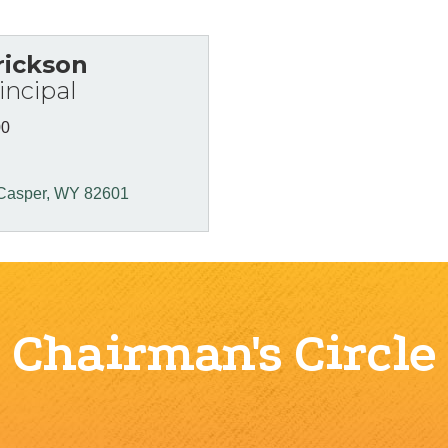
rickson
ncipal
00
Casper
WY
82601
Chairman's Circle