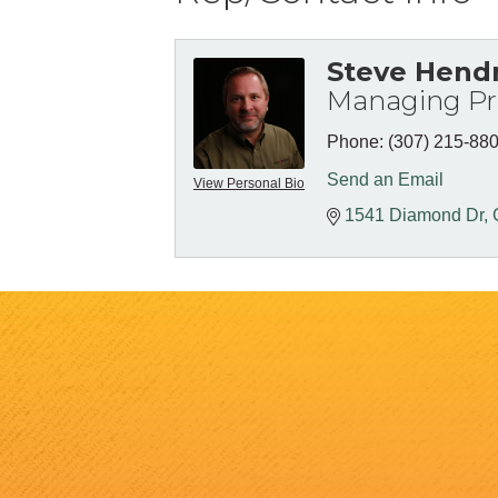
Steve Hend
Managing Pri
Phone:
(307) 215-88
Send an Email
View Personal Bio
1541 Diamond Dr