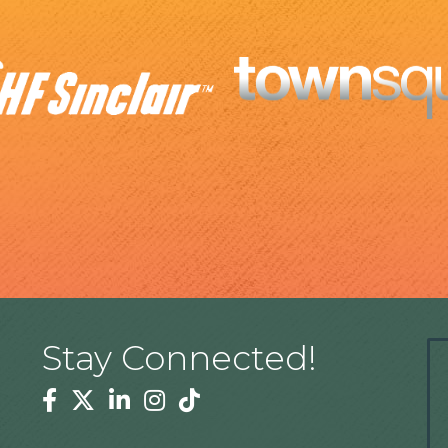
Stay Connected!
Facebook
Twitter
Linkedin
Instagram
Tiktok