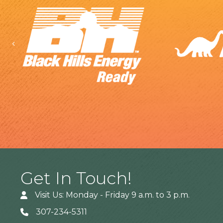
Previous
Get In Touch!
Visit Us: Monday - Friday 9 a.m. to 3 p.m.
307-234-5311