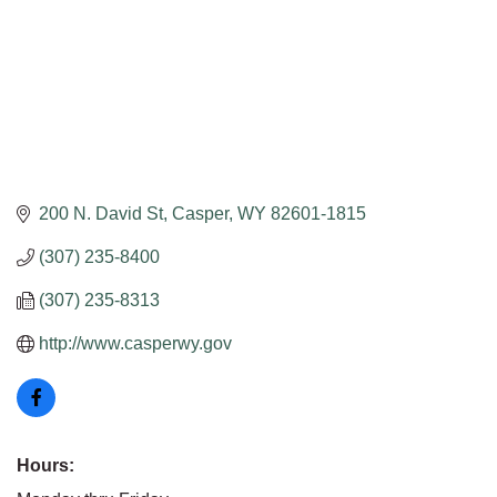
200 N. David St
Casper
WY
82601-1815
(307) 235-8400
(307) 235-8313
http://www.casperwy.gov
Hours: