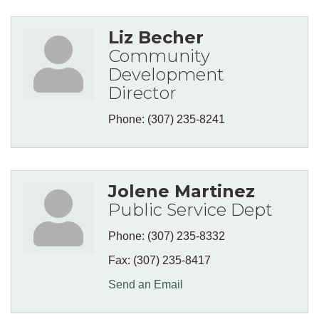
Liz Becher
Community
Development
Director
Phone:
(307) 235-8241
Jolene Martinez
Public Service Dept
Phone:
(307) 235-8332
Fax:
(307) 235-8417
Send an Email