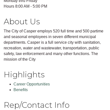
Monday thru Friday
Hours 8:00 AM - 5:00 PM
About Us
The City of Casper employs 520 full time and 500 partime
and seasonal employees in seven different municipal
departments. Casper is a full service city with sanitation,
recreation, water and wastewater, transportation, public
safety, law enforcement and many other functions. The
mission of the City
Highlights
Career Opportunities
Benefits
Rep/Contact Info