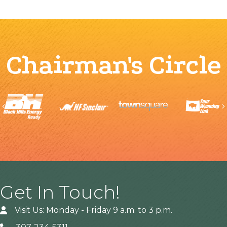
Chairman's Circle
Previous
Get In Touch!
Visit Us: Monday - Friday 9 a.m. to 3 p.m.