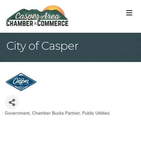
M
City of Casper
Government
Chamber Bucks Partner
Public Utilities
Categories