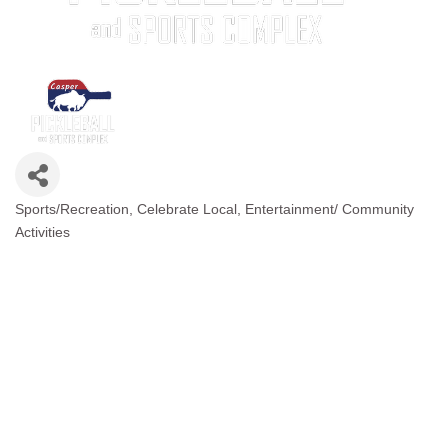
Sports/Recreation
Celebrate Local
Entertainment/ Community
Categories
Activities