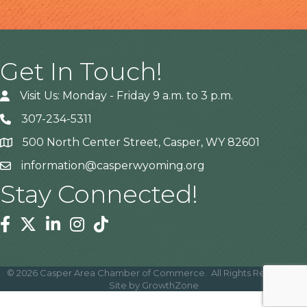
Get In Touch!
Visit Us: Monday - Friday 9 a.m. to 3 p.m.
307-234-5311
500 North Center Street, Casper, WY 82601
Address
information@casperwyoming.org
Stay Connected!
Facebook
Twitter
Linkedin
Instagram
Tiktok
©
2026
Casper Area Chamber of Commerce.
All Rights Reserved |
Site by
GrowthZone