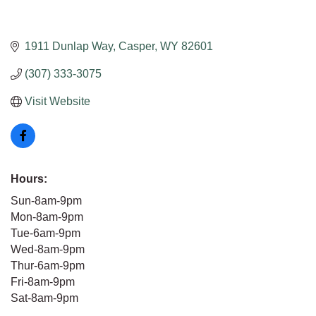
1911 Dunlap Way
Casper
WY
82601
(307) 333-3075
Visit Website
Hours:
Sun-8am-9pm
Mon-8am-9pm
Tue-6am-9pm
Wed-8am-9pm
Thur-6am-9pm
Fri-8am-9pm
Sat-8am-9pm