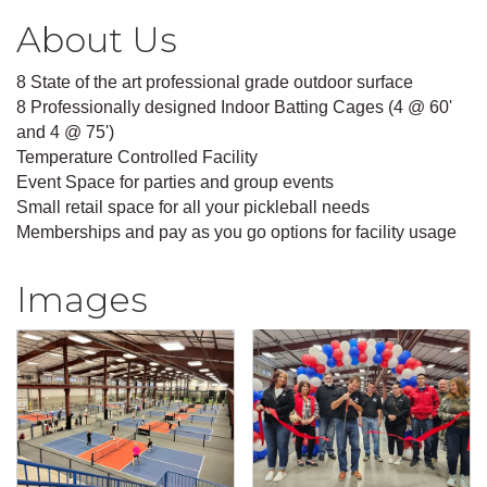
About Us
8 State of the art professional grade outdoor surface
8 Professionally designed Indoor Batting Cages (4 @ 60'
and 4 @ 75')
Temperature Controlled Facility
Event Space for parties and group events
Small retail space for all your pickleball needs
Memberships and pay as you go options for facility usage
Images