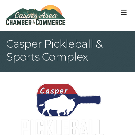
M
Casper Pickleball &
Sports Complex