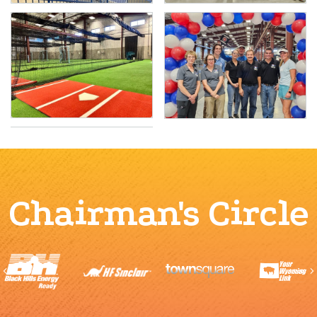
Chairman's Circle
Previous