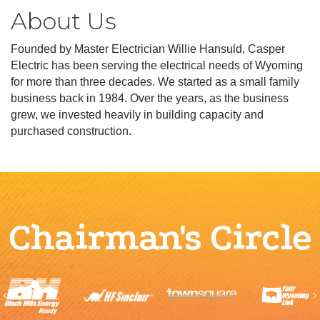
About Us
Founded by Master Electrician Willie Hansuld, Casper
Electric has been serving the electrical needs of Wyoming
for more than three decades. We started as a small family
business back in 1984. Over the years, as the business
grew, we invested heavily in building capacity and
purchased construction.
Chairman's Circle
Previous