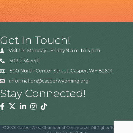
Get In Touch!
Visit Us: Monday - Friday 9 a.m. to 3 p.m.
307-234-5311
500 North Center Street, Casper, WY 82601
Address
information@casperwyoming.org
Stay Connected!
Facebook
Twitter
Linkedin
Instagram
Tiktok
©
2026
Casper Area Chamber of Commerce.
All Rights Reserved |
Site by
GrowthZone