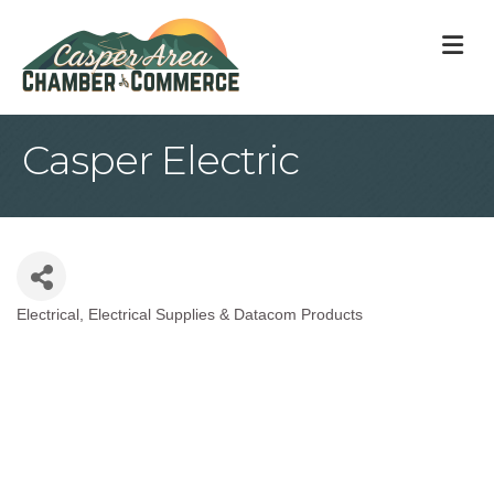
M
Casper Electric
Electrical
Electrical Supplies & Datacom Products
Categories