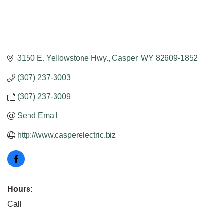
3150 E. Yellowstone Hwy.
Casper
WY
82609-1852
(307) 237-3003
(307) 237-3009
Send Email
http://www.casperelectric.biz
Hours:
Call