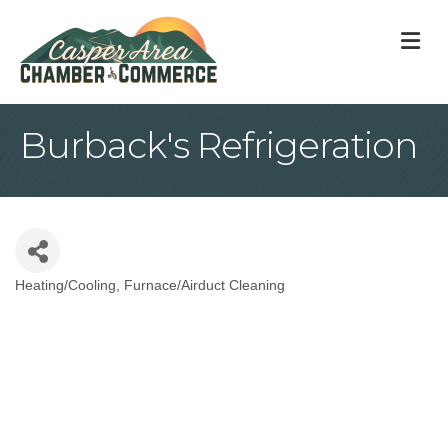
M
Burback's Refrigeration
Heating/Cooling
Furnace/Airduct Cleaning
Categories