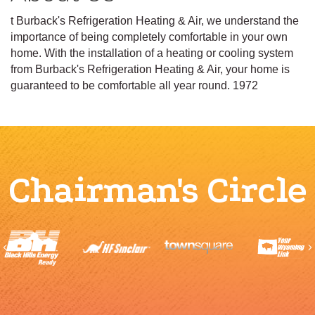
t Burback's Refrigeration Heating & Air, we understand the
importance of being completely comfortable in your own
home. With the installation of a heating or cooling system
from Burback's Refrigeration Heating & Air, your home is
guaranteed to be comfortable all year round. 1972
Chairman's Circle
Previous