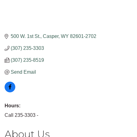
500 W. 1st St.
Casper
WY
82601-2702
(307) 235-3303
(307) 235-8519
Send Email
Hours:
Call 235-3303 -
About Us