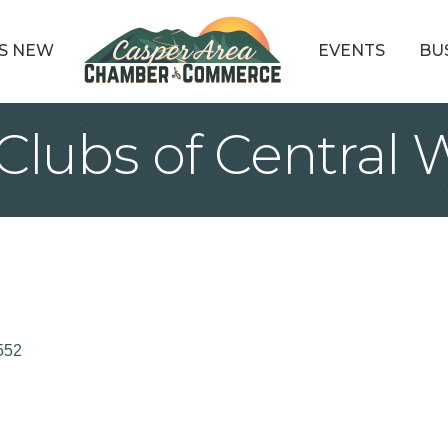
S NEW
EVENTS
BU
s Clubs of Centra
552