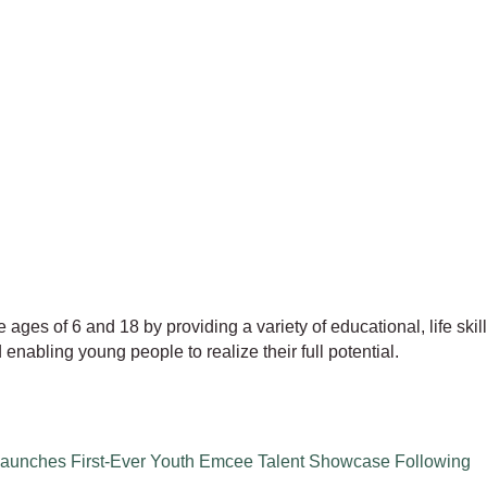
ges of 6 and 18 by providing a variety of educational, life skil
enabling young people to realize their full potential.
Launches First-Ever Youth Emcee Talent Showcase Following