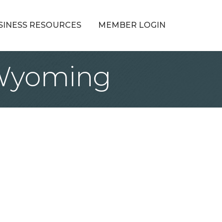
SINESS RESOURCES
MEMBER LOGIN
l Wyoming