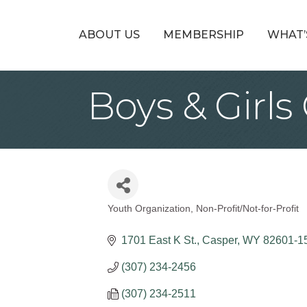
ABOUT US
MEMBERSHIP
WHAT’
Boys & Girl
Youth Organization
Non-Profit/Not-for-Profit
Categories
1701 East K St.
Casper
WY
82601-1
(307) 234-2456
(307) 234-2511