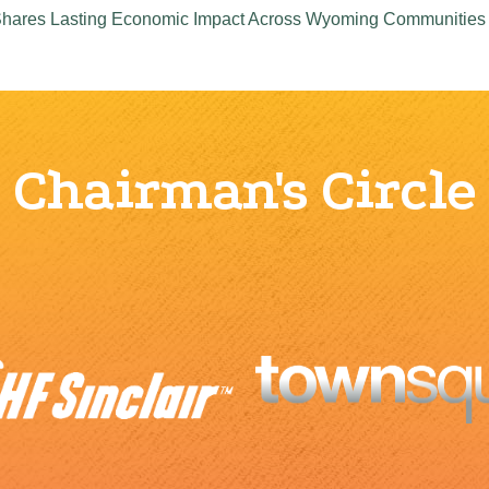
 Shares Lasting Economic Impact Across Wyoming Communities
Chairman's Circle