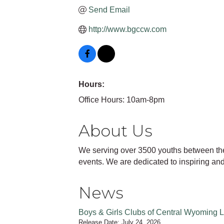
Send Email
http://www.bgccw.com
Hours:
Office Hours: 10am-8pm
About Us
We serving over 3500 youths between the a
events. We are dedicated to inspiring and 
News
Boys & Girls Clubs of Central Wyoming 
Release Date: July 24, 2026