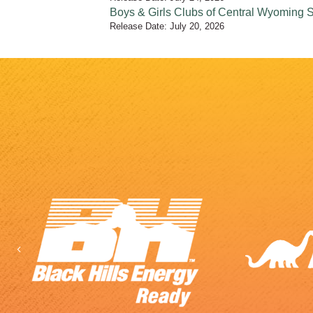
Boys & Girls Clubs of Central Wyoming
Release Date: July 20, 2026
Previous