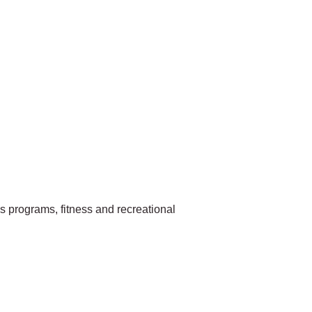
ls programs, fitness and recreational