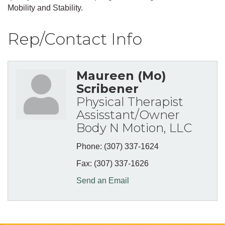
Mobility and Stability.
Rep/Contact Info
Maureen (Mo)
Scribener
Physical Therapist
Assisstant/Owner
Body N Motion, LLC
Phone:
(307) 337-1624
Fax:
(307) 337-1626
Send an Email