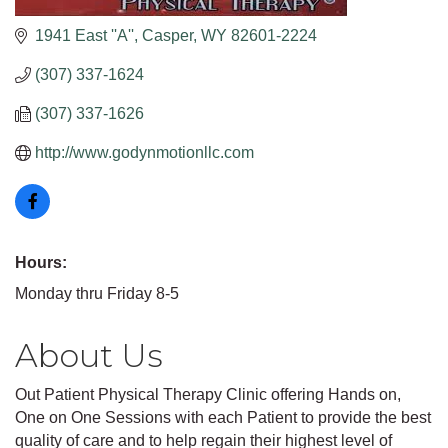
1941 East ''A''
Casper
WY
82601-2224
(307) 337-1624
(307) 337-1626
http://www.godynmotionllc.com
Hours:
Monday thru Friday 8-5
About Us
Out Patient Physical Therapy Clinic offering Hands on,
One on One Sessions with each Patient to provide the best
quality of care and to help regain their highest level of