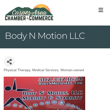
M
Body N Motion LLC
Physical Therapy
Medical Services
Woman-owned
Categories