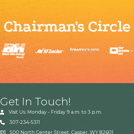
Chairman's Circle
Previous
Get In Touch!
Visit Us: Monday - Friday 9 a.m. to 3 p.m.
307-234-5311
500 North Center Street, Casper, WY 82601
Address