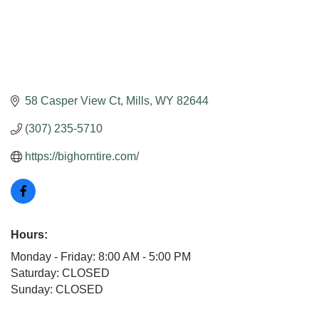
58 Casper View Ct
Mills
WY
82644
(307) 235-5710
https://bighorntire.com/
Hours:
Monday - Friday: 8:00 AM - 5:00 PM
Saturday: CLOSED
Sunday: CLOSED