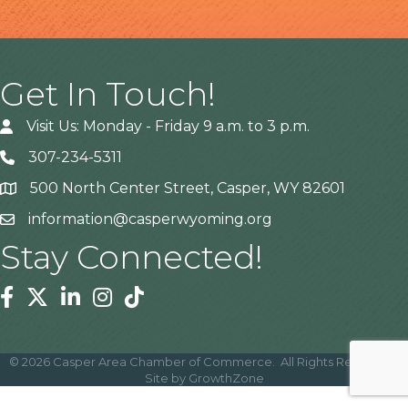
Get In Touch!
Visit Us: Monday - Friday 9 a.m. to 3 p.m.
307-234-5311
500 North Center Street, Casper, WY 82601
Address
information@casperwyoming.org
Stay Connected!
Facebook
Twitter
Linkedin
Instagram
Tiktok
©
2026
Casper Area Chamber of Commerce.
All Rights Reserved |
Site by
GrowthZone