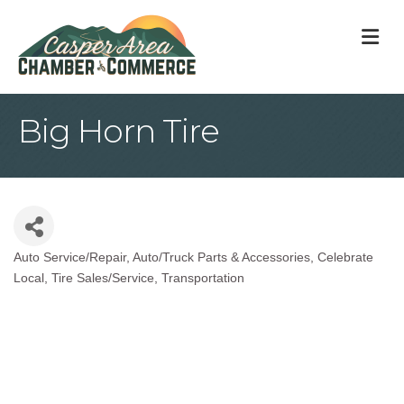
M
Big Horn Tire
Auto Service/Repair
Auto/Truck Parts & Accessories
Celebrate
Categories
Local
Tire Sales/Service
Transportation