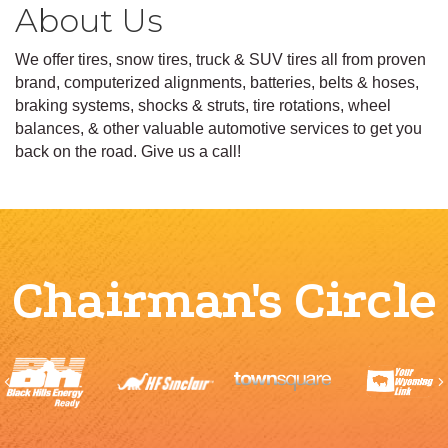
About Us
We offer tires, snow tires, truck & SUV tires all from proven
brand, computerized alignments, batteries, belts & hoses,
braking systems, shocks & struts, tire rotations, wheel
balances, & other valuable automotive services to get you
back on the road. Give us a call!
Chairman's Circle
Previous