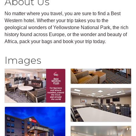
About Us
No matter where you travel, you are sure to find a Best
Western hotel. Whether your trip takes you to the
geological wonders of Yellowstone National Park, the rich
history found across Europe, or the wonder and beauty of
Africa, pack your bags and book your trip today.
Images