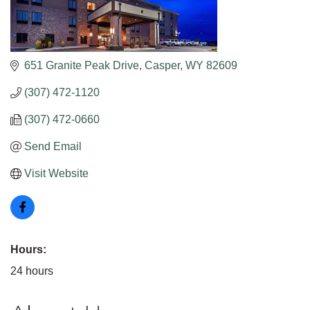
651 Granite Peak Drive
Casper
WY
82609
(307) 472-1120
(307) 472-0660
Send Email
Visit Website
Hours:
24 hours