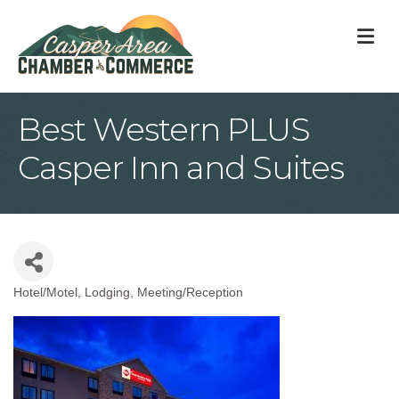
M
Best Western PLUS
Casper Inn and Suites
Hotel/Motel
Lodging
Meeting/Reception
Categories