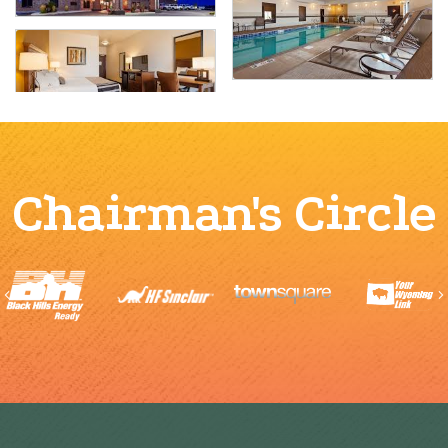
Chairman's Circle
Previous